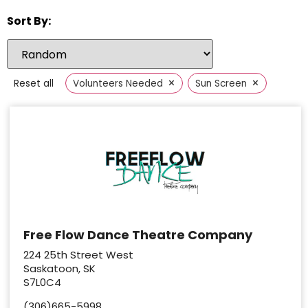
Sort By:
×
×
Reset all
Volunteers Needed
Sun Screen
Free Flow Dance Theatre Company
224 25th Street West
Saskatoon, SK
S7L0C4
(306)665-5998