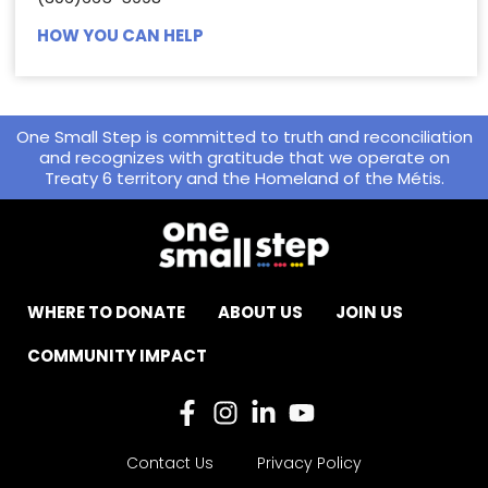
HOW YOU CAN HELP
One Small Step is committed to truth and reconciliation
and recognizes with gratitude that we operate on
Treaty 6 territory and the Homeland of the Métis.
WHERE TO DONATE
ABOUT US
JOIN US
COMMUNITY IMPACT
Contact Us
Privacy Policy