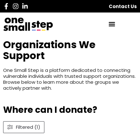
Contact Us
Organizations We
Support
One Small Step is a platform dedicated to connecting
vulnerable individuals with trusted support organizations.
Browse below to learn more about the groups we
actively partner with.
Where can I donate?
Filtered (1)