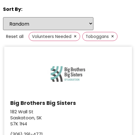
Sort By:
×
×
Reset all
Volunteers Needed
Toboggans
Big Brothers Big Sisters
182 Wall St
Saskatoon, SK
S7K 1N4
(306) 291-4771