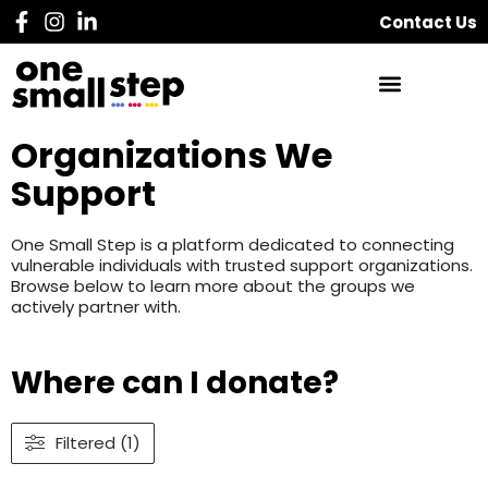
Contact Us
Organizations We
Support
One Small Step is a platform dedicated to connecting
vulnerable individuals with trusted support organizations.
Browse below to learn more about the groups we
actively partner with.
Where can I donate?
Filtered (1)