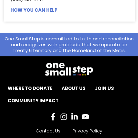
HOW YOU CAN HELP
One Small Step is committed to truth and reconciliation
and recognizes with gratitude that we operate on
Treaty 6 territory and the Homeland of the Métis.
WHERE TO DONATE
ABOUT US
JOIN US
COMMUNITY IMPACT
Contact Us
Privacy Policy