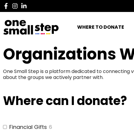
WHERE TO DONATE
Organizations W
One Small Step is a platform dedicated to connecting v
about the groups we actively partner with.
Where can I donate?
Financial Gifts
6