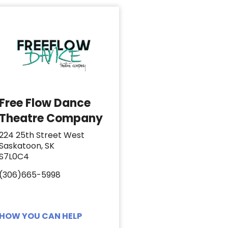
Free Flow Dance
Theatre Company
224 25th Street West
Saskatoon, SK
S7L0C4
(306)665-5998
HOW YOU CAN HELP