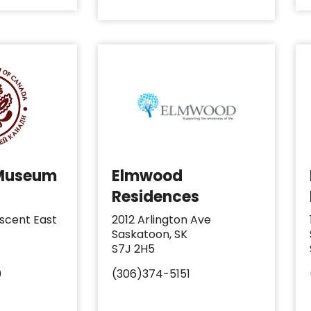
 Museum
Elmwood
Residences
scent East
2012 Arlington Ave
Saskatoon, SK
S7J 2H5
0
(306)374-5151