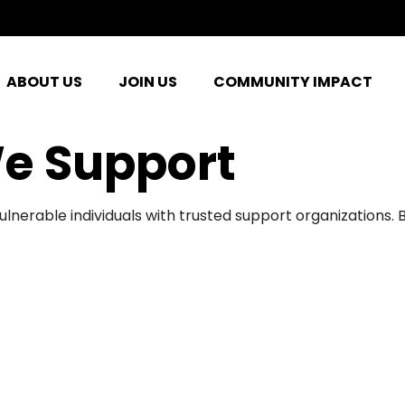
ABOUT US
JOIN US
COMMUNITY IMPACT
e Support
ulnerable individuals with trusted support organizations.