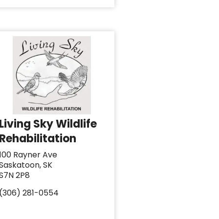
Living Sky Wildlife
Rehabilitation
100 Rayner Ave
Saskatoon, SK
S7N 2P8
(306) 281-0554