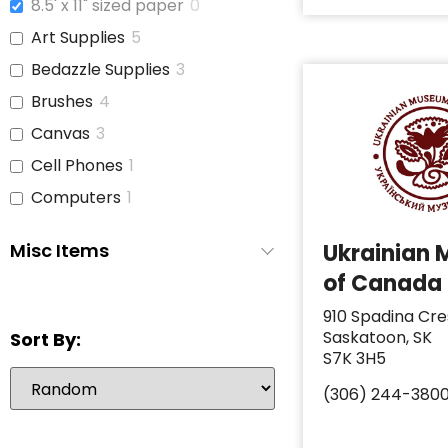
8.5' x 11" sized paper
0
Art Supplies
5
Bedazzle Supplies
3
Brushes
4
Canvas
3
Cell Phones
1
Computers
1
Copy Paper
1
Misc Items
Ukrainian
Glue
3
of Canada
iPads
1
910 Spadina Cre
Jars With Lids
1
Saskatoon, SK
Sort By:
Journals
3
S7K 3H5
Laptop
6
(306) 244-380
Paint
3