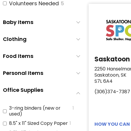
Volunteers Needed
5
Baby Items
Clothing
Food Items
Saskatoon
2250 Hanselma
Personal Items
Saskatoon, SK
S7L 6A4
Office Supplies
(306)374-7387
3-ring binders (new or
1
used)
8.5" x 11" Sized Copy Paper
1
HOW YOU CAN 