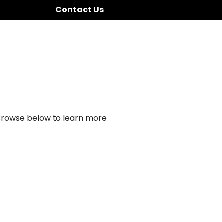
Contact Us
 Browse below to learn more