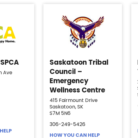
 SPCA
Saskatoon Tribal
Council –
n Ave
Emergency
Wellness Centre
415 Fairmount Drive
Saskatoon, SK
S7M 5N6
306-249-5426
HELP
HOW YOU CAN HELP