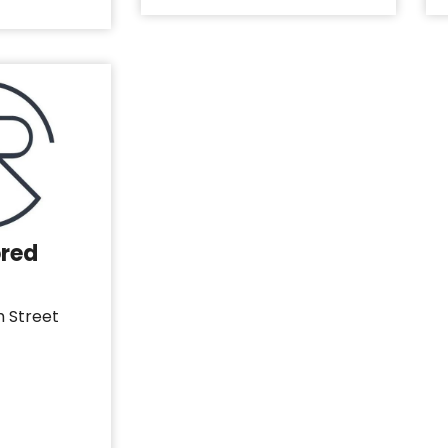
ored
h Street