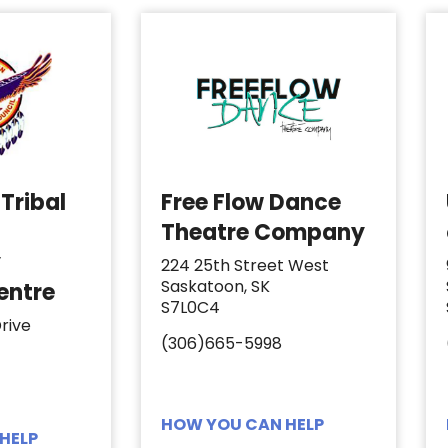
Tribal
Free Flow Dance
Theatre Company
y
224 25th Street West
Saskatoon, SK
entre
S7L0C4
rive
(306)665-5998
HOW YOU CAN HELP
HELP