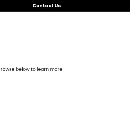
Contact Us
 Browse below to learn more