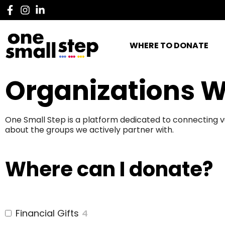
WHERE TO DONATE
Organizations W
One Small Step is a platform dedicated to connecting v
about the groups we actively partner with.
Where can I donate?
Financial Gifts
4