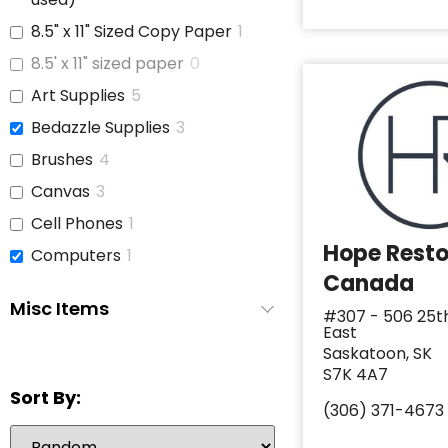
8.5" x 11" Sized Copy Paper
1
8.5' x 11" sized paper
0
Art Supplies
5
Bedazzle Supplies
3
Brushes
4
Canvas
3
Cell Phones
1
Hope Rest
Computers
1
Canada
Copy Paper
1
Misc Items
#307 - 506 25t
Glue
3
East
iPads
1
Saskatoon, SK
S7K 4A7
Jars With Lids
1
Sort By:
(306) 371-4673
Journals
3
Laptop
6