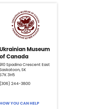
Ukrainian Museum
of Canada
910 Spadina Crescent East
Saskatoon, SK
S7K 3H5
(306) 244-3800
HOW YOU CAN HELP