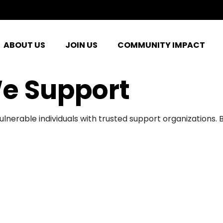
ABOUT US
JOIN US
COMMUNITY IMPACT
e Support
ulnerable individuals with trusted support organizations.