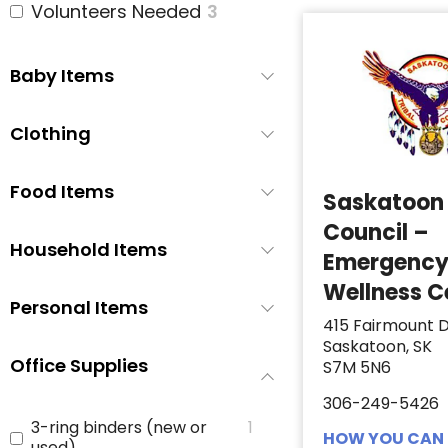
Volunteers Needed
3
Baby Items
Clothing
Food Items
Saskatoon 
Council –
Household Items
Emergenc
Wellness C
Personal Items
415 Fairmount D
Saskatoon, SK
Office Supplies
S7M 5N6
306-249-5426
3-ring binders (new or
1
HOW YOU CAN 
used)