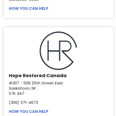
HOW YOU CAN HELP
Hope Restored Canada
#307 - 506 25th Street East
Saskatoon, SK
S7K 4A7
(306) 371-4673
HOW YOU CAN HELP