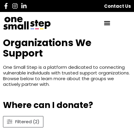
Contact Us
Organizations We
Support
One Small Step is a platform dedicated to connecting
vulnerable individuals with trusted support organizations.
Browse below to learn more about the groups we
actively partner with.
Where can I donate?
Filtered (2)