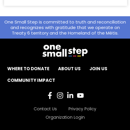
One Small Step is committed to truth and reconciliation
and recognizes with gratitude that we operate on
Treaty 6 territory and the Homeland of the Métis.
WHERE TO DONATE
ABOUT US
JOIN US
COMMUNITY IMPACT
Contact Us
Privacy Policy
Organization Login