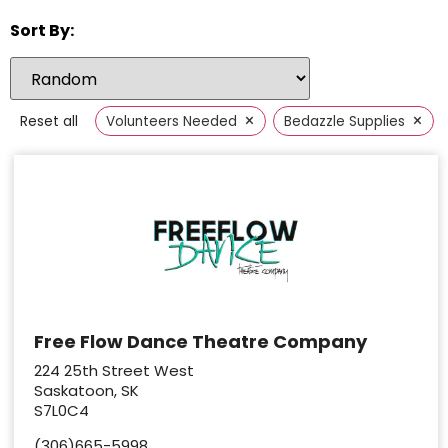
Sort By:
×
×
Reset all
Volunteers Needed
Bedazzle Supplies
Free Flow Dance Theatre Company
224 25th Street West
Saskatoon, SK
S7L0C4
(306)665-5998