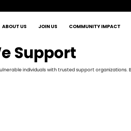
ABOUT US
JOIN US
COMMUNITY IMPACT
e Support
ulnerable individuals with trusted support organizations.