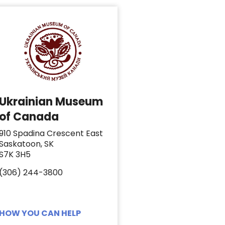
Ukrainian Museum
of Canada
910 Spadina Crescent East
Saskatoon, SK
S7K 3H5
(306) 244-3800
HOW YOU CAN HELP