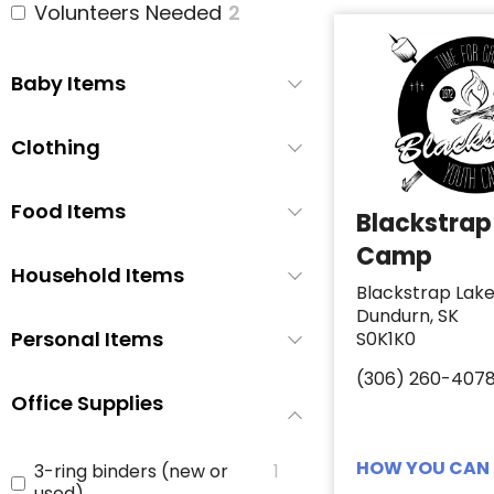
Volunteers Needed
2
Baby Items
Clothing
Food Items
Blackstrap
Camp
Household Items
Blackstrap Lak
Dundurn, SK
Personal Items
S0K1K0
(306) 260-407
Office Supplies
HOW YOU CAN 
3-ring binders (new or
1
used)