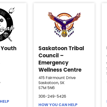
 Youth
Saskatoon Tribal
Council –
Emergency
e
Wellness Centre
415 Fairmount Drive
8
Saskatoon, SK
S7M 5N6
306-249-5426
HELP
HOW YOU CAN HELP