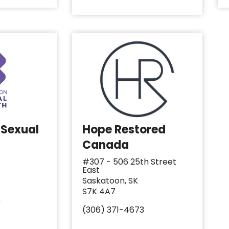
 Sexual
Hope Restored
Canada
#307 - 506 25th Street
East
Saskatoon, SK
S7K 4A7
9
(306) 371-4673