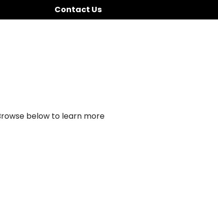
Contact Us
 Browse below to learn more