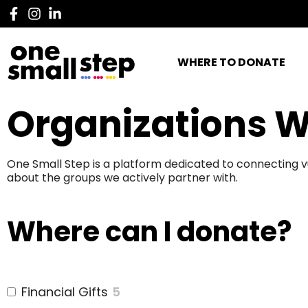
WHERE TO DONATE
Organizations W
One Small Step is a platform dedicated to connecting v
about the groups we actively partner with.
Where can I donate?
Financial Gifts
5