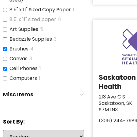
8.5" x 11" Sized Copy Paper
1
8.5' x 11" sized paper
0
Art Supplies
5
Bedazzle Supplies
3
Brushes
4
Canvas
3
Cell Phones
1
Saskatoon
Computers
1
Health
Copy Paper
1
Misc Items
213 Ave C S
Glue
3
Saskatoon, SK
iPads
1
S7M 1N3
Jars With Lids
1
(306) 244-798
Sort By:
Journals
3
Laptop
6