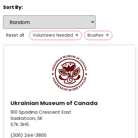
Sort By:
×
×
Reset all
Volunteers Needed
Brushes
Ukrainian Museum of Canada
910 Spadina Crescent East
Saskatoon, SK
S7K 3H5
(306) 244-3800