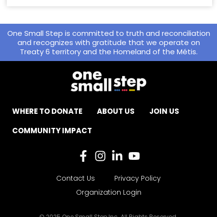
One Small Step is committed to truth and reconciliation
and recognizes with gratitude that we operate on
Treaty 6 territory and the Homeland of the Métis.
WHERE TO DONATE
ABOUT US
JOIN US
COMMUNITY IMPACT
Contact Us
Privacy Policy
Organization Login
© 2025 One Small Step Inc. All Rights Reserved.