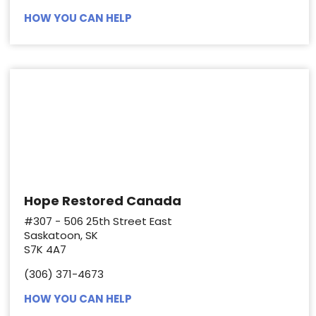
HOW YOU CAN HELP
Hope Restored Canada
#307 - 506 25th Street East
Saskatoon, SK
S7K 4A7
(306) 371-4673
HOW YOU CAN HELP