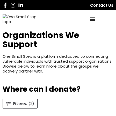
Contact Us
Organizations We
Support
One Small Step is a platform dedicated to connecting
vulnerable individuals with trusted support organizations.
Browse below to learn more about the groups we
actively partner with.
Where can I donate?
Filtered (2)