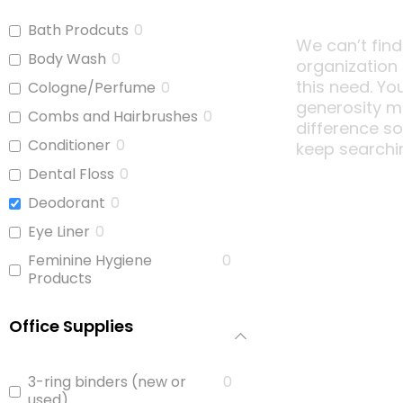
Bath Prodcuts
0
We can’t find
Body Wash
0
organization
this need. Yo
Cologne/Perfume
0
generosity m
Combs and Hairbrushes
0
difference s
Conditioner
0
keep searchi
Dental Floss
0
Deodorant
0
Eye Liner
0
Feminine Hygiene
0
Products
Full Size Body Wash
0
Office Supplies
Hair Brushes
0
Hair Ties
0
3-ring binders (new or
0
Hand Sanitizer
0
used)