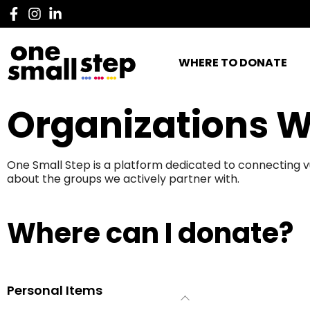
WHERE TO DONATE
Organizations W
One Small Step is a platform dedicated to connecting v
about the groups we actively partner with.
Where can I donate?
Personal Items