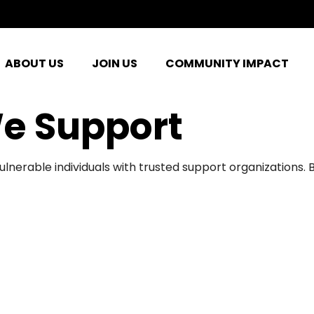
ABOUT US
JOIN US
COMMUNITY IMPACT
e Support
ulnerable individuals with trusted support organizations.