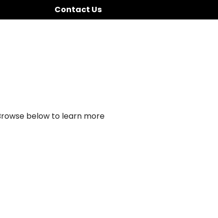
Contact Us
 Browse below to learn more