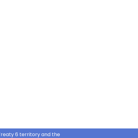
reaty 6 territory and the