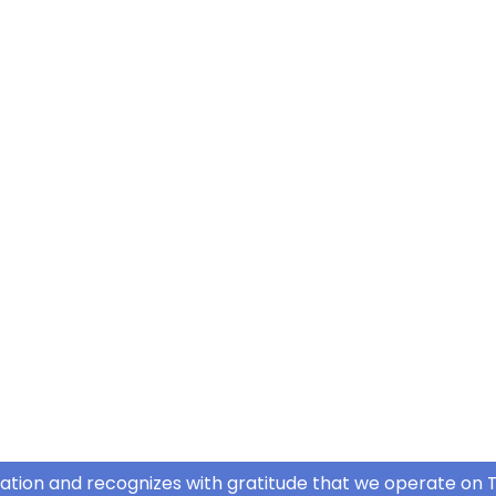
ation and recognizes with gratitude that we operate on T