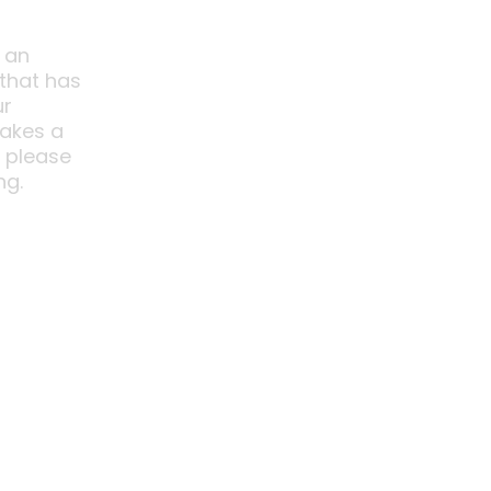
 an
 that has
ur
akes a
o please
ng.