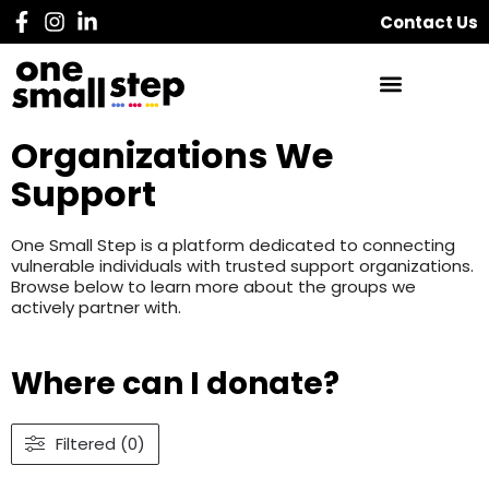
Contact Us
Organizations We
Support
One Small Step is a platform dedicated to connecting
vulnerable individuals with trusted support organizations.
Browse below to learn more about the groups we
actively partner with.
Where can I donate?
Filtered (0)