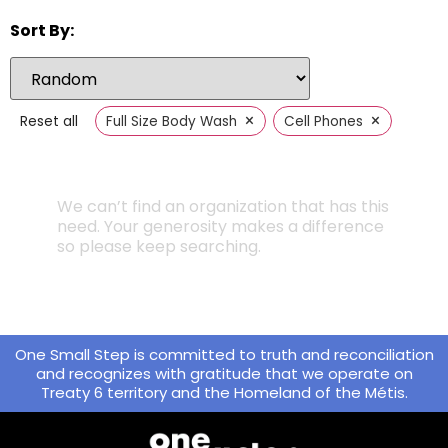
Sort By:
×
×
Reset all
Full Size Body Wash
Cell Phones
We can’t find an organization that has this
need. Your generosity makes a difference
so please keep searching.
One Small Step is committed to truth and reconciliation
and recognizes with gratitude that we operate on
Treaty 6 territory and the Homeland of the Métis.