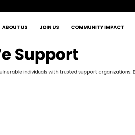
ABOUT US
JOIN US
COMMUNITY IMPACT
e Support
ulnerable individuals with trusted support organizations.