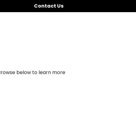
Contact Us
 Browse below to learn more