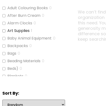
Adult Colouring Books
0
We can’t find
After Burn Cream
0
organization
this need. Yo
Alarm Clocks
0
generosity m
Art Supplies
1
difference s
Baby Animal Equipment
0
keep searchi
Backpacks
0
Bags
0
Beading Materials
0
Beds)
0
Blankets
0
Board Games
0
Bubble Wrap
0
Sort By:
Calculators
1