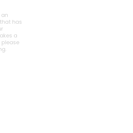
 an
 that has
ur
akes a
o please
ng.