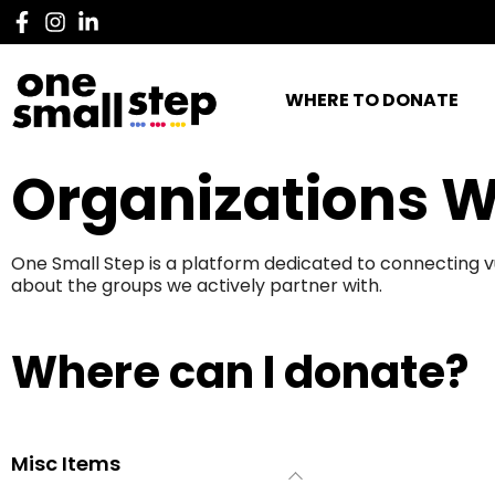
WHERE TO DONATE
Organizations W
One Small Step is a platform dedicated to connecting v
about the groups we actively partner with.
Where can I donate?
Misc Items