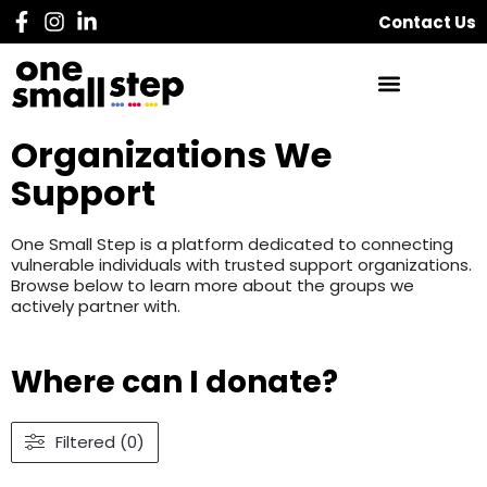
Contact Us
Organizations We
Support
One Small Step is a platform dedicated to connecting
vulnerable individuals with trusted support organizations.
Browse below to learn more about the groups we
actively partner with.
Where can I donate?
Filtered (0)