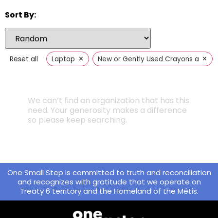
Sort By:
×
×
Reset all
Laptop
New or Gently Used Crayons and Sci
We can’t find an organization that has this
need. Your generosity makes a difference
so please keep searching.
One Small Step is committed to truth and reconciliation
and recognizes with gratitude that we operate on
Treaty 6 territory and the Homeland of the Métis.