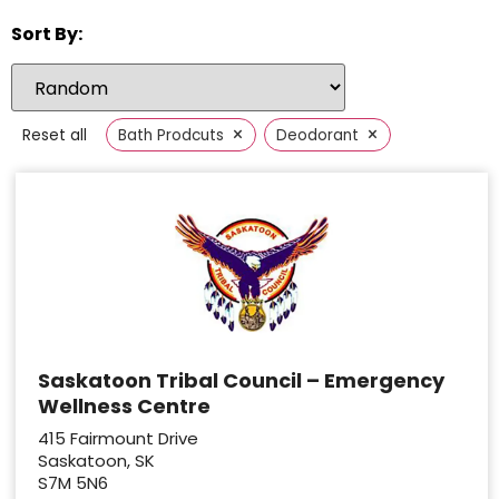
Sort By:
×
×
Reset all
Bath Prodcuts
Deodorant
Saskatoon Tribal Council – Emergency
Wellness Centre
415 Fairmount Drive
Saskatoon, SK
S7M 5N6