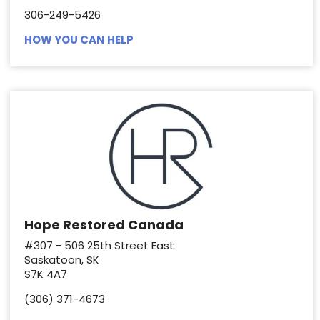
306-249-5426
HOW YOU CAN HELP
Hope Restored Canada
#307 - 506 25th Street East
Saskatoon, SK
S7K 4A7
(306) 371-4673