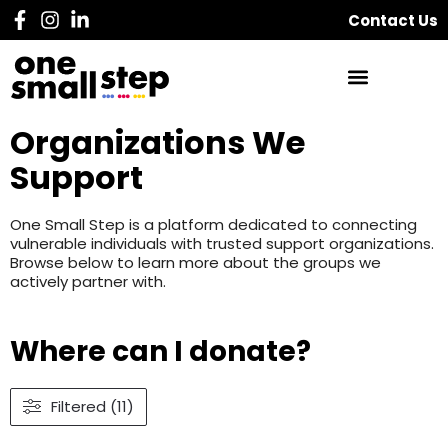
Contact Us
Organizations We
Support
One Small Step is a platform dedicated to connecting
vulnerable individuals with trusted support organizations.
Browse below to learn more about the groups we
actively partner with.
Where can I donate?
Filtered (11)