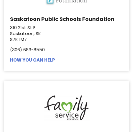
Saskatoon Public Schools Foundation
310 21st St E
Saskatoon, SK
S7K 1M7
(306) 683-8550
HOW YOU CAN HELP