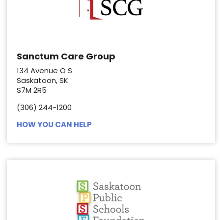
Sanctum Care Group
134 Avenue O S
Saskatoon, SK
S7M 2R5
(306) 244-1200
HOW YOU CAN HELP