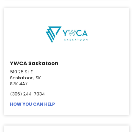
YWCA Saskatoon
510 25 St E
Saskatoon, SK
S7K 4A7
(306) 244-7034
HOW YOU CAN HELP