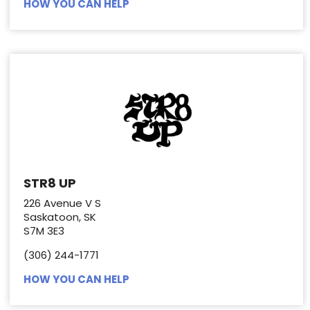
HOW YOU CAN HELP
STR8 UP
226 Avenue V S
Saskatoon, SK
S7M 3E3
(306) 244-1771
HOW YOU CAN HELP