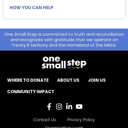
HOW YOU CAN HELP
One Small Step is committed to truth and reconciliation
and recognizes with gratitude that we operate on
Treaty 6 territory and the Homeland of the Métis.
WHERE TO DONATE
ABOUT US
JOIN US
COMMUNITY IMPACT
Contact Us
Privacy Policy
Organization Login