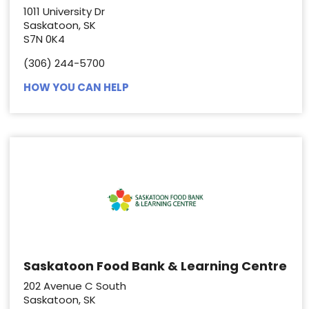
1011 University Dr
Saskatoon, SK
S7N 0K4
(306) 244-5700
HOW YOU CAN HELP
Saskatoon Food Bank & Learning Centre
202 Avenue C South
Saskatoon, SK