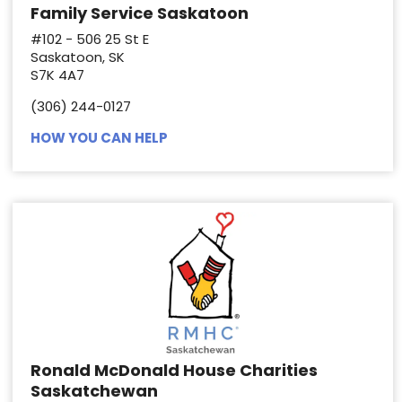
Family Service Saskatoon
#102 - 506 25 St E
Saskatoon, SK
S7K 4A7
(306) 244-0127
HOW YOU CAN HELP
Ronald McDonald House Charities
Saskatchewan