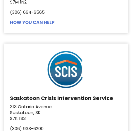
S7M 1N2
(306) 664-6565
HOW YOU CAN HELP
Saskatoon Crisis Intervention Service
313 Ontario Avenue
Saskatoon, SK
S7K 1S3
(306) 933-6200