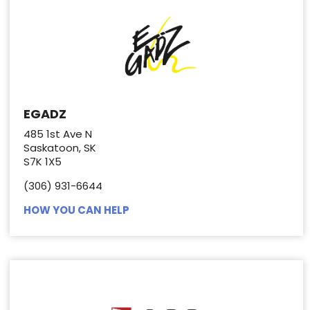
EGADZ
485 1st Ave N
Saskatoon, SK
S7K 1X5
(306) 931-6644
HOW YOU CAN HELP