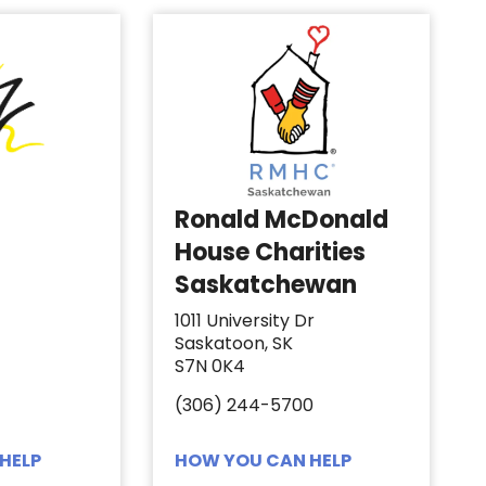
Ronald McDonald
House Charities
Saskatchewan
1011 University Dr
Saskatoon, SK
S7N 0K4
(306) 244-5700
HELP
HOW YOU CAN HELP