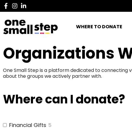
WHERE TO DONATE
Organizations W
One Small Step is a platform dedicated to connecting v
about the groups we actively partner with.
Where can I donate?
Financial Gifts
5