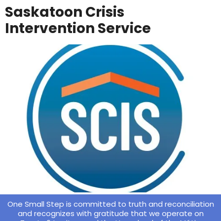
Saskatoon Crisis
Intervention Service
One Small Step is committed to truth and reconciliation
and recognizes with gratitude that we operate on