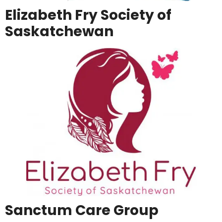
Elizabeth Fry Society of
Saskatchewan
Sanctum Care Group