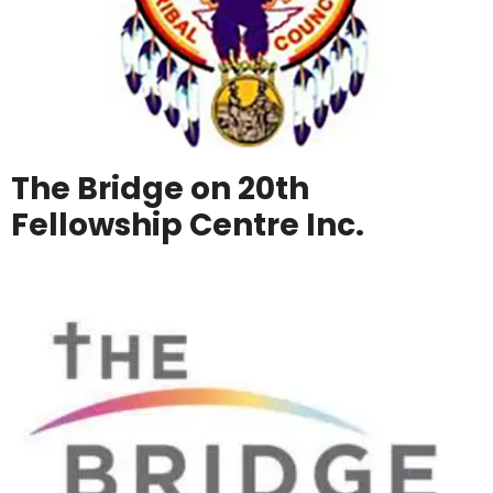
The Bridge on 20th
Fellowship Centre Inc.