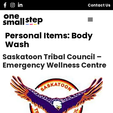
Contact Us
Personal Items:
Body
Wash
Saskatoon Tribal Council –
Emergency Wellness Centre