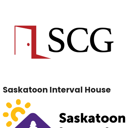
Saskatoon Interval House