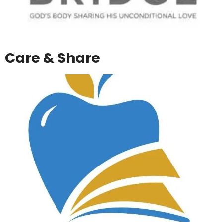
Care & Share