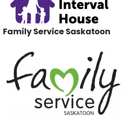
Family Service Saskatoon