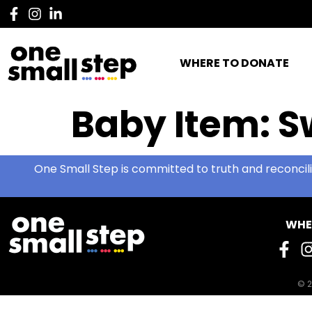
WHERE TO DONATE
Baby Item:
S
One Small Step is committed to truth and reconcili
WHE
© 2