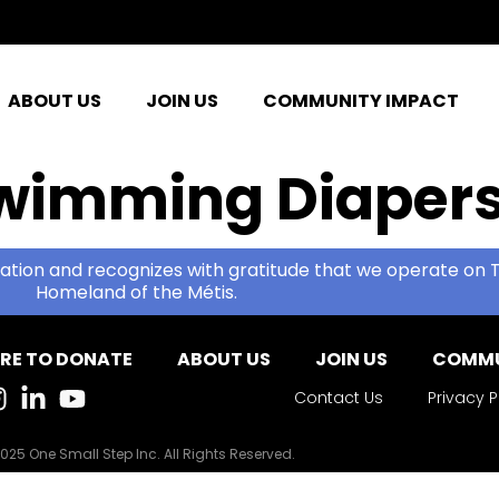
ABOUT US
JOIN US
COMMUNITY IMPACT
wimming Diaper
ation and recognizes with gratitude that we operate on T
Homeland of the Métis.
RE TO DONATE
ABOUT US
JOIN US
COMMU
Contact Us
Privacy P
025 One Small Step Inc. All Rights Reserved.