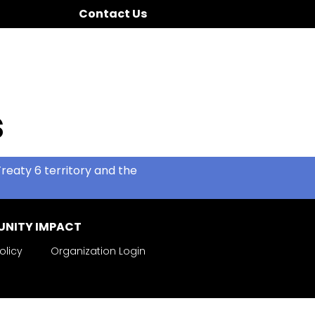
Contact Us
s
reaty 6 territory and the
NITY IMPACT
olicy
Organization Login