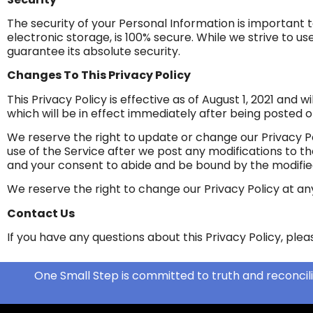
The security of your Personal Information is important
electronic storage, is 100% secure. While we strive to
guarantee its absolute security.
Changes To This Privacy Policy
This Privacy Policy is effective as of August 1, 2021 and w
which will be in effect immediately after being posted o
We reserve the right to update or change our Privacy Po
use of the Service after we post any modifications to t
and your consent to abide and be bound by the modified
We reserve the right to change our Privacy Policy at an
Contact Us
If you have any questions about this Privacy Policy, ple
One Small Step is committed to truth and reconcili