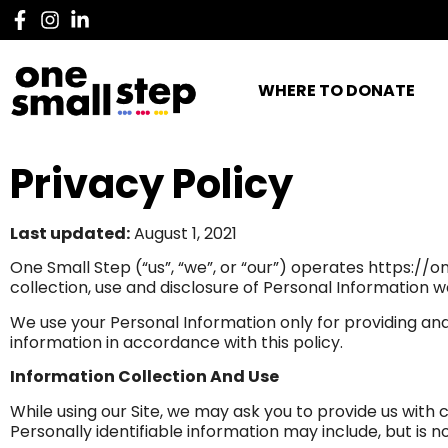
WHERE TO DONATE
Privacy Policy
Last updated:
August 1, 2021
One Small Step (“us”, “we”, or “our”) operates https://o
collection, use and disclosure of Personal Information w
We use your Personal Information only for providing and 
information in accordance with this policy.
Information Collection And Use
While using our Site, we may ask you to provide us with c
Personally identifiable information may include, but is 