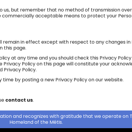
 to us, but remember that no method of transmission over
 use commercially acceptable means to protect your Pers
ill remain in effect except with respect to any changes in i
n this page.
licy at any time and you should check this Privacy Policy 
he Privacy Policy on this page will constitute your ackno
 Privacy Policy.
y time by posting a new Privacy Policy on our website.
ase
contact us
.
ation and recognizes with gratitude that we operate on T
Homeland of the Métis.