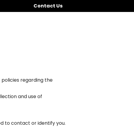
Contact Us
 policies regarding the
llection and use of
d to contact or identify you.