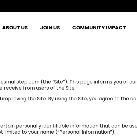
ABOUT US
JOIN US
COMMUNITY IMPACT
nesmallstep.com (the “Site”). This page informs you of our
e receive from users of the Site.
improving the Site. By using the Site, you agree to the co
ertain personally identifiable information that can be use
not limited to your name (“Personal Information”).