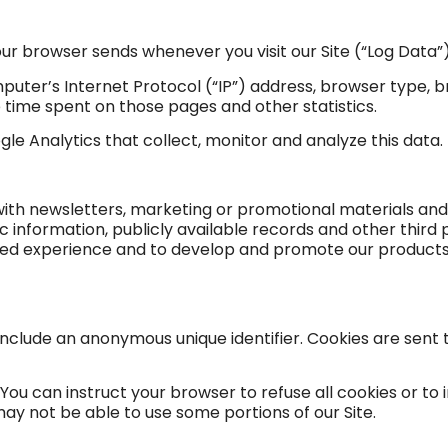
our browser sends whenever you visit our Site (“Log Data”)
uter’s Internet Protocol (“IP”) address, browser type, b
the time spent on those pages and other statistics.
gle Analytics that collect, monitor and analyze this data.
ith newsletters, marketing or promotional materials and
nformation, publicly available records and other third 
ized experience and to develop and promote our products
 include an anonymous unique identifier. Cookies are sen
 You can instruct your browser to refuse all cookies or to 
may not be able to use some portions of our Site.