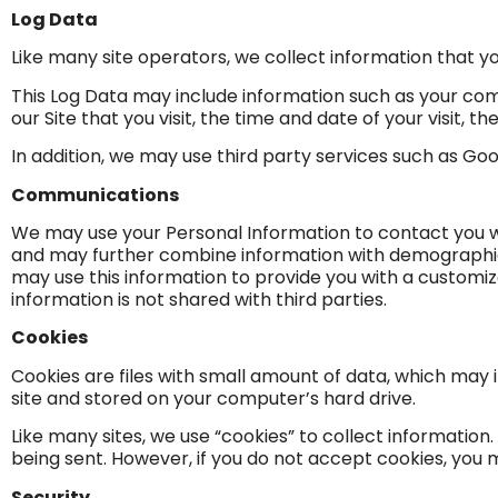
Log Data
Like many site operators, we collect information that y
This Log Data may include information such as your comp
our Site that you visit, the time and date of your visit, 
In addition, we may use third party services such as Goo
Communications
We may use your Personal Information to contact you w
and may further combine information with demographic i
may use this information to provide you with a custom
information is not shared with third parties.
Cookies
Cookies are files with small amount of data, which may
site and stored on your computer’s hard drive.
Like many sites, we use “cookies” to collect information.
being sent. However, if you do not accept cookies, you 
Security