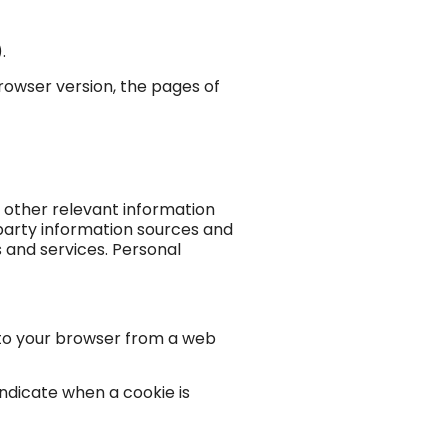
.
rowser version, the pages of
 other relevant information
party information sources and
 and services. Personal
t to your browser from a web
indicate when a cookie is