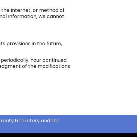
 the Internet, or method of
onal Information, we cannot
ts provisions in the future,
periodically. Your continued
wledgment of the modifications
reaty 6 territory and the