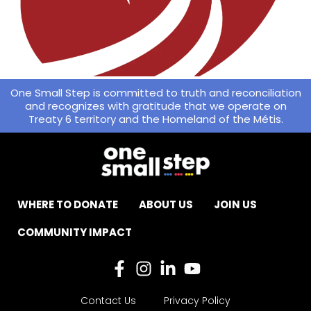
One Small Step is committed to truth and reconciliation
and recognizes with gratitude that we operate on
Treaty 6 territory and the Homeland of the Métis.
WHERE TO DONATE
ABOUT US
JOIN US
COMMUNITY IMPACT
Contact Us
Privacy Policy