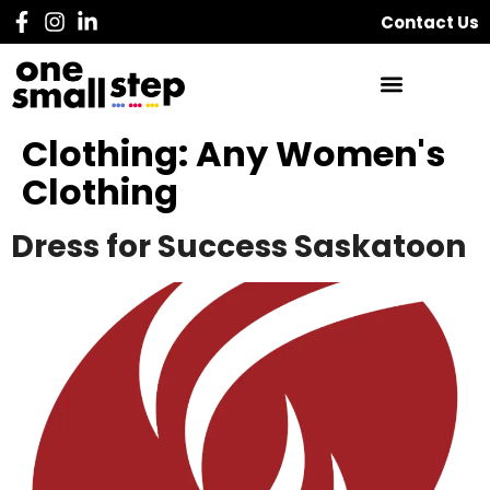
Contact Us
Clothing:
Any Women's
Clothing
Dress for Success Saskatoon