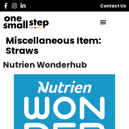
Contact Us
Miscellaneous Item:
Straws
Nutrien Wonderhub