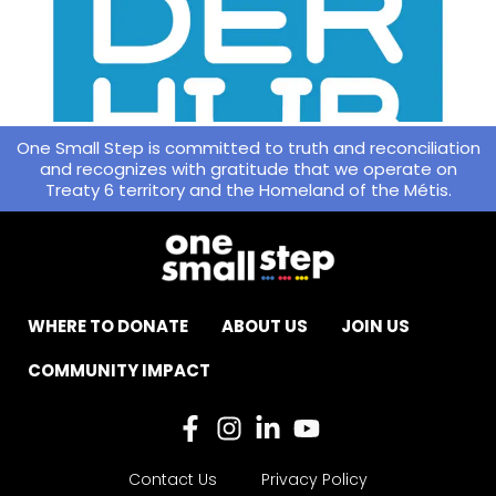
One Small Step is committed to truth and reconciliation
and recognizes with gratitude that we operate on
Treaty 6 territory and the Homeland of the Métis.
WHERE TO DONATE
ABOUT US
JOIN US
COMMUNITY IMPACT
Contact Us
Privacy Policy