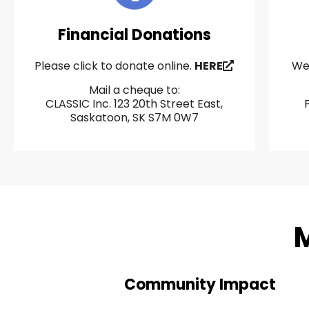
Financial Donations
Please click to donate online.
HERE
We 
Mail a cheque to:
CLASSIC Inc. 123 20th Street East,
Saskatoon, SK S7M 0W7
M
Community Impact