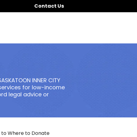
Contact Us
SASKATOON INNER CITY
 services for low-income
d legal advice or
 to Where to Donate