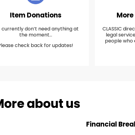
Item Donations
More
currently don’t need anything at
CLASSIC direc
the moment…
legal servi
people who 
Please check back for updates!
ore about us
Financial Bre