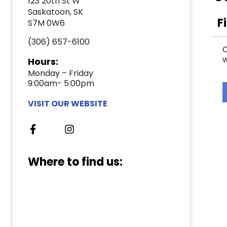
123 20th St W
Saskatoon, SK
F
S7M 0W6
(306) 657-6100
C
w
Hours:
Monday – Friday
9:00am- 5:00pm
VISIT OUR WEBSITE
Where to find us: