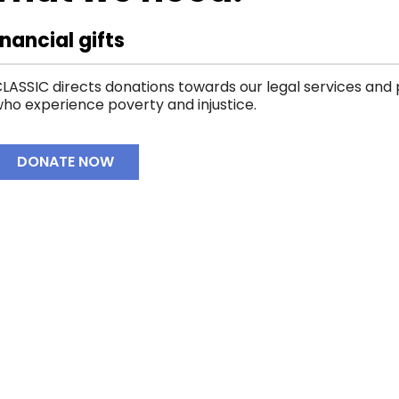
inancial gifts
LASSIC directs donations towards our legal services an
ho experience poverty and injustice.
DONATE NOW