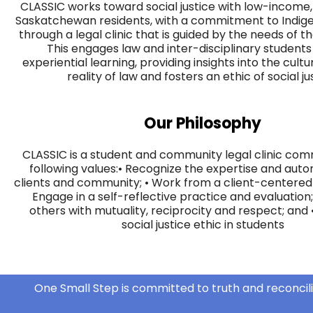
CLASSIC works toward social justice with low-income,
Saskatchewan residents, with a commitment to Indig
through a legal clinic that is guided by the needs of 
This engages law and inter-disciplinary student
experiential learning, providing insights into the cultu
reality of law and fosters an ethic of social ju
Our Philosophy
CLASSIC is a student and community legal clinic com
following values:​​ • Recognize the expertise and aut
clients and community; • Work from a client-centered 
Engage in a self-reflective practice and evaluation;
others with mutuality, reciprocity and respect; and •
social justice ethic in students
One Small Step is committed to truth and reconcili