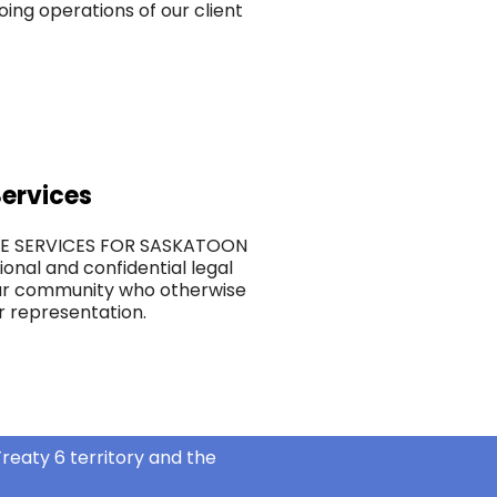
ing operations of our client
ervices
CE SERVICES FOR SASKATOON
ional and confidential legal
ur community who otherwise
r representation.
reaty 6 territory and the