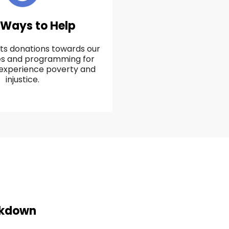
 Ways to Help
ts donations towards our
ces and programming for
experience poverty and
injustice.
akdown