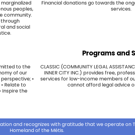
 marginalized
Financial donations go towards the ongo
enous peoples,
services.
the community.
s through
ral and social
stice.
Programs and S
mitted to the
CLASSIC (COMMUNITY LEGAL ASSISTAN
onomy of our
INNER CITY INC.) provides free, profess
perspective; •
services for low-income members of o
 • Relate to
cannot afford legal advice o
 ​Inspire the
ation and recognizes with gratitude that we operate on T
Homeland of the Métis.