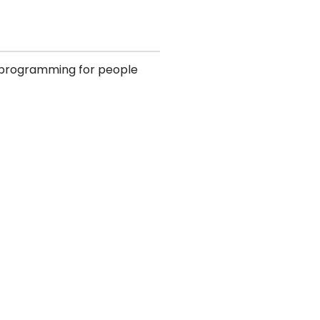
d programming for people