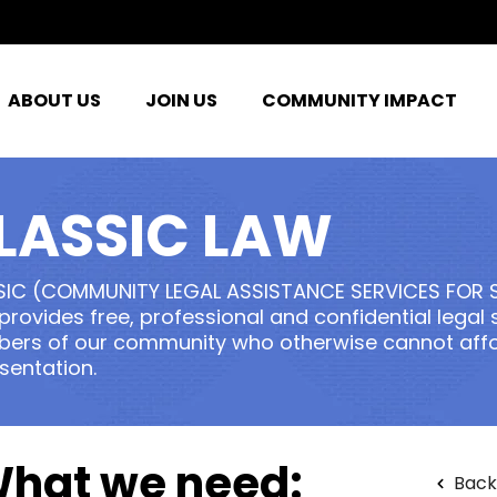
ABOUT US
JOIN US
COMMUNITY IMPACT
LASSIC LAW
SIC (COMMUNITY LEGAL ASSISTANCE SERVICES FOR 
 provides free, professional and confidential legal
rs of our community who otherwise cannot affor
sentation.
hat we need:
Back