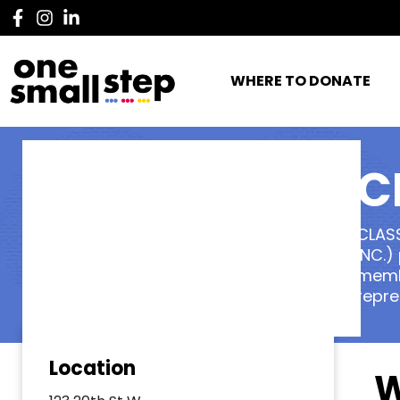
WHERE TO DONATE
C
CLAS
INC.)
membe
repre
Location
W