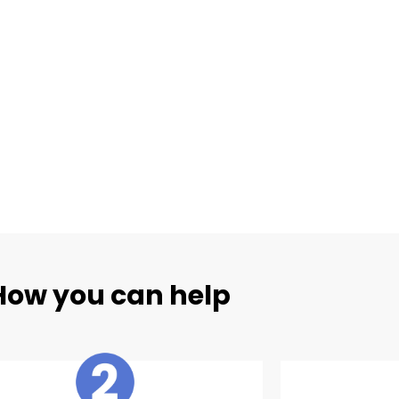
How you can help