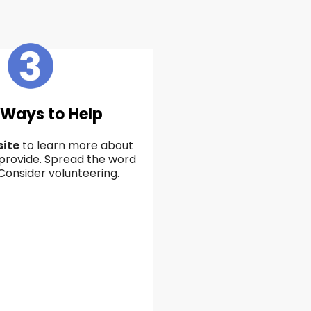
 Ways to Help
ite
to learn more about
provide. Spread the word
 Consider volunteering.