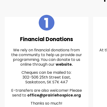
Financial Donations
We rely on financial donations from
At t
the community to help us provide our
programming. You can donate to us
online through our
website.
Cheques can be mailed to:
302-506 25th Street East,
Saskatoon, SK S7K 4A7
E-transfers are also welcome! Please
send to
office@prairiehospice.org
Thanks so much!