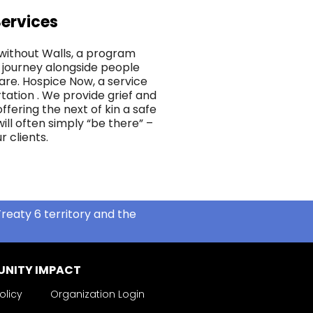
ervices
without Walls, a program
 journey alongside people
are. Hospice Now, a service
tation . We provide grief and
fering the next of kin a safe
ill often simply “be there” –
r clients.
reaty 6 territory and the
NITY IMPACT
olicy
Organization Login