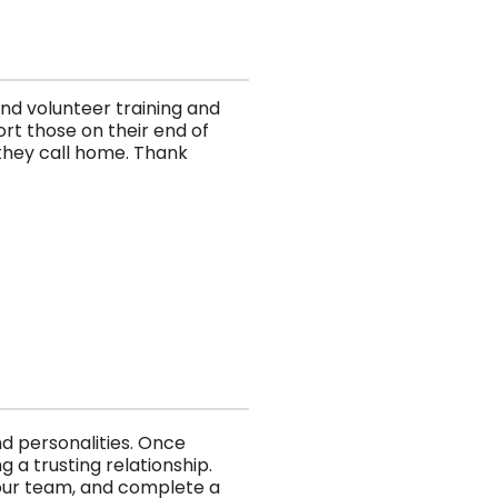
und volunteer training and
rt those on their end of
r they call home. Thank
d personalities. Once
 a trusting relationship.
 our team, and complete a