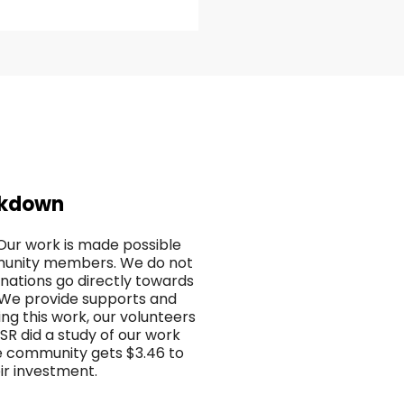
akdown
. Our work is made possible
mmunity members. We do not
nations go directly towards
. We provide supports and
ing this work, our volunteers
ISR did a study of our work
e community gets $3.46 to
eir investment.