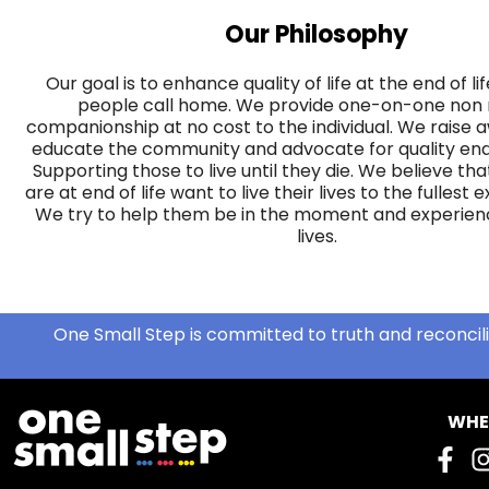
Our Philosophy
Our goal is to enhance quality of life at the end of l
people call home. We provide one-on-one non
companionship at no cost to the individual. We raise
educate the community and advocate for quality end-
Supporting those to live until they die. We believe t
are at end of life want to live their lives to the fullest 
We try to help them be in the moment and experience
lives.
One Small Step is committed to truth and reconcili
WHE