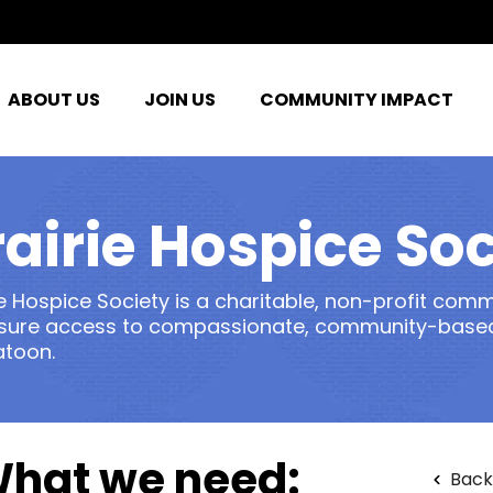
ABOUT US
JOIN US
COMMUNITY IMPACT
rairie Hospice Soc
ie Hospice Society is a charitable, non-profit com
sure access to compassionate, community-based,
atoon.
hat we need:
Back