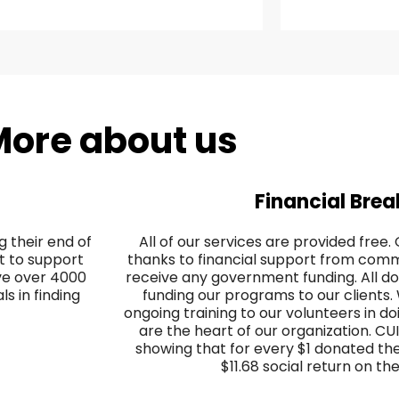
ore about us
Financial Bre
 their end of
All of our services are provided free
nt to support
thanks to financial support from co
ave over 4000
receive any government funding. All do
s in finding
funding our programs to our clients
ongoing training to our volunteers in do
are the heart of our organization. CU
showing that for every $1 donated th
$11.68 social return on th