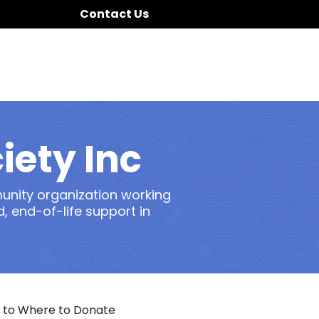
Contact Us
iety Inc
munity organization working
 end-of-life support in
 to Where to Donate