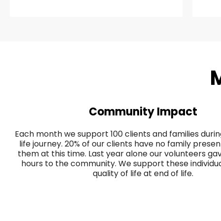
M
Community Impact
Each month we support 100 clients and families during
life journey. 20% of our clients have no family prese
them at this time. Last year alone our volunteers g
hours to the community. We support these individual
quality of life at end of life.