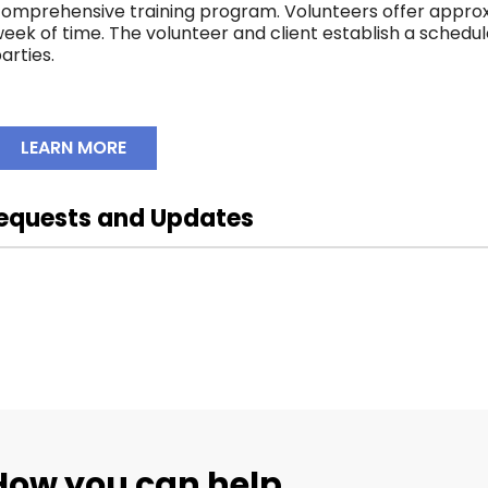
omprehensive training program. Volunteers offer approx
eek of time. The volunteer and client establish a schedu
arties.
LEARN MORE
equests and Updates
prairiehospicesociety
prai
prairiehospicesociety
prai
Oct 29
Oct 21
How you can help