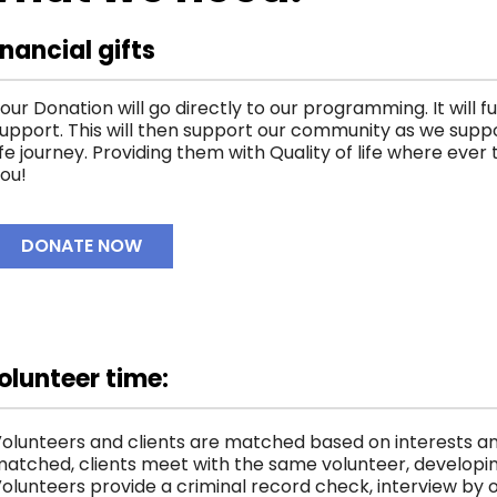
inancial gifts
our Donation will go directly to our programming. It will f
upport. This will then support our community as we suppo
ife journey. Providing them with Quality of life where eve
ou!
DONATE NOW
olunteer time:
olunteers and clients are matched based on interests an
atched, clients meet with the same volunteer, developing
olunteers provide a criminal record check, interview by