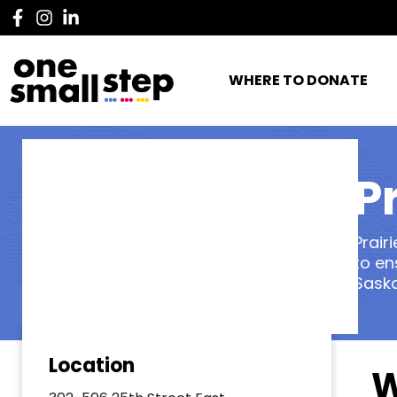
WHERE TO DONATE
P
Prair
to en
Sask
Location
W