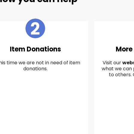
Item Donations
More
his time we are not in need of item
Visit our
webs
donations.
what we can 
to others.