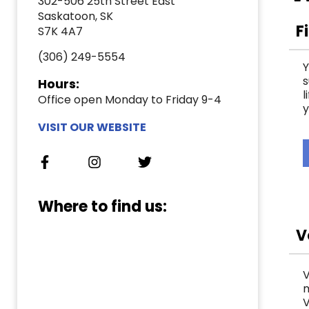
302-506 25th Street East
Saskatoon, SK
F
S7K 4A7
(306) 249-5554
Y
s
Hours:
l
Office open Monday to Friday 9-4
y
VISIT OUR WEBSITE
Where to find us:
V
V
m
V