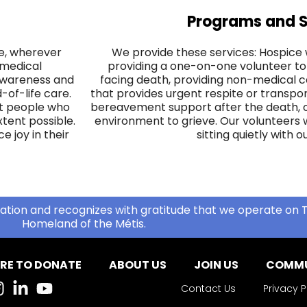
Programs and S
ife, wherever
We provide these services: Hospice 
 medical
providing a one-on-one volunteer to
 awareness and
facing death, providing non-medical c
of-life care.
that provides urgent respite or transpor
hat people who
bereavement support after the death, of
extent possible.
environment to grieve. Our volunteers w
 joy in their
sitting quietly with ou
ation and recognizes with gratitude that we operate on T
Homeland of the Métis.
RE TO DONATE
ABOUT US
JOIN US
COMMU
Contact Us
Privacy P