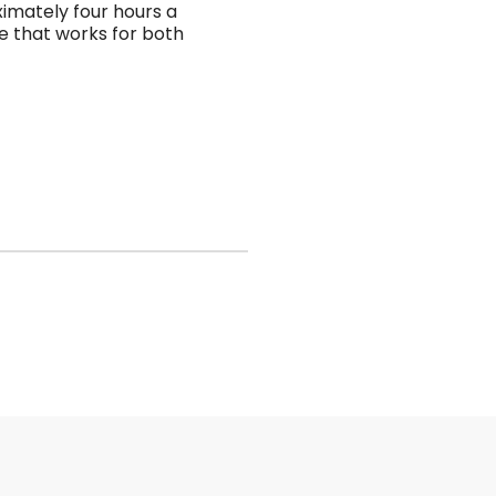
imately four hours a
le that works for both
riehospicesociety
riehospicesociety
Oct 24
Oct 16