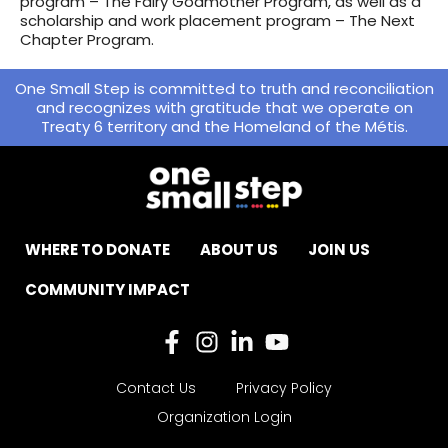
program – The Fairy Godmother Program, as well as a
scholarship and work placement program – The Next
Chapter Program.
One Small Step is committed to truth and reconciliation
and recognizes with gratitude that we operate on
Treaty 6 territory and the Homeland of the Métis.
WHERE TO DONATE
ABOUT US
JOIN US
COMMUNITY IMPACT
Contact Us
Privacy Policy
Organization Login