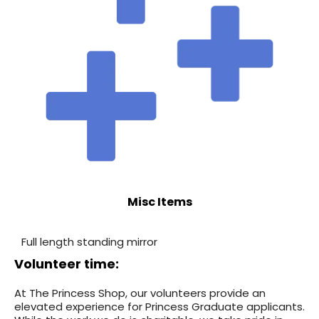
Misc Items
Full length standing mirror
Volunteer time:
At The Princess Shop, our volunteers provide an
elevated experience for Princess Graduate applicants.