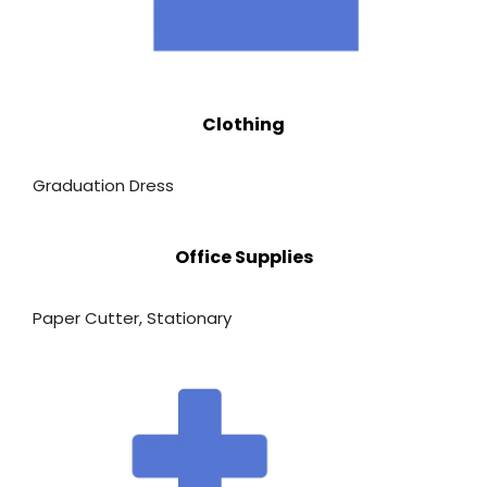
Clothing
Graduation Dress
Office Supplies
Paper Cutter
,
Stationary