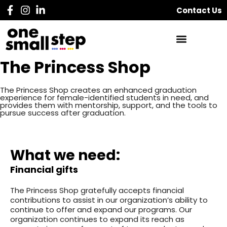
Contact Us
The Princess Shop
The Princess Shop creates an enhanced graduation
experience for female-identified students in need, and
provides them with mentorship, support, and the tools to
pursue success after graduation.
What we need:
Financial gifts
The Princess Shop gratefully accepts financial
contributions to assist in our organization’s ability to
continue to offer and expand our programs. Our
organization continues to expand its reach as