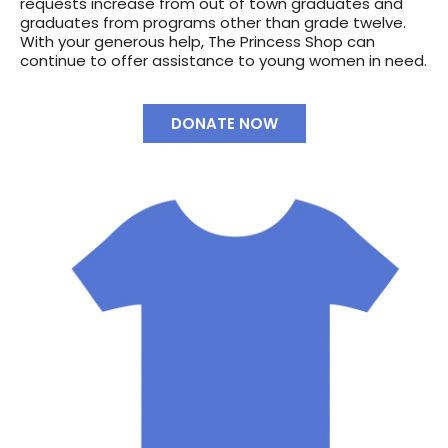
requests increase from out of town graduates and
graduates from programs other than grade twelve.
With your generous help, The Princess Shop can
continue to offer assistance to young women in need.
DONATE NOW