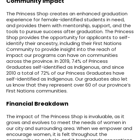
Community Impact
The Princess Shop creates an enhanced graduation
experience for female-identified students in need,
and provides them with mentorship, support, and the
tools to pursue success after graduation. The Princess
Shop provides the opportunity for applicants to self-
identify their ancestry, including their First Nations
Community to provide insight into the reach of
impact our programs can have on communities
across the province. In 2019, 74% of Princess
Graduates self-identified as Indigenous, and since
2010 a total of 72% of our Princess Graduates have
self-identified as Indigenous. Our graduates also let
us know that they represent over 60 of our province’s
First Nations communities.
Financial Breakdown
The impact of The Princess Shop is invaluable, as it
grows and evolves to meet the needs of women in
our city and surrounding area. When we empower and
encourage women, it is felt throughout the