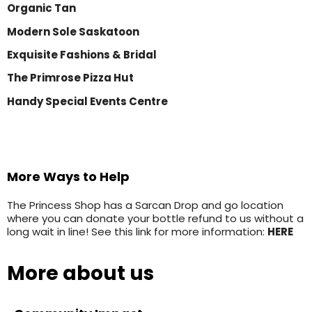
Organic Tan
Modern Sole Saskatoon
Exquisite Fashions & Bridal
The Primrose Pizza Hut
Handy Special Events Centre
More Ways to Help
The Princess Shop has a Sarcan Drop and go location
where you can donate your bottle refund to us without a
long wait in line! See this link for more information:
HERE
More about us