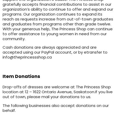
gratefully accepts financial contributions to assist in our
organization’s ability to continue to offer and expand our
programs. Our organization continues to expand its
reach as requests increase from out-of-town graduates
and graduates from programs other than grade twelve.
With your generous help, The Princess Shop can continue
to offer assistance to young women in need from our
community.
Cash donations are always appreciated and are
accepted using our PayPal account, or by etransfer to
info@theprincessshop.ca
Item Donations
Drop-offs of dresses are welcome at The Princess Shop
location at 12 – 1622 Ontario Avenue, Saskatoon.If you live
out of town, please mail your donations to us.
The following businesses also accept donations on our
behalf.