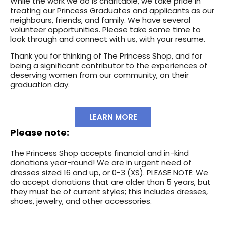
While the work we do is charitable, we take pride in
treating our Princess Graduates and applicants as our
neighbours, friends, and family. We have several
volunteer opportunities. Please take some time to
look through and connect with us, with your resume.
Thank you for thinking of The Princess Shop, and for
being a significant contributor to the experiences of
deserving women from our community, on their
graduation day.
LEARN MORE
Please note:
The Princess Shop accepts financial and in-kind
donations year-round! We are in urgent need of
dresses sized 16 and up, or 0-3 (XS). PLEASE NOTE: We
do accept donations that are older than 5 years, but
they must be of current styles; this includes dresses,
shoes, jewelry, and other accessories.