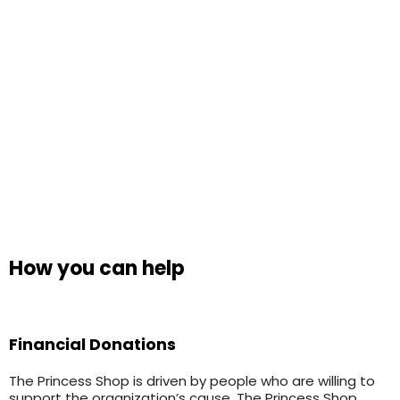
How you can help
Financial Donations
The Princess Shop is driven by people who are willing to
support the organization’s cause. The Princess Shop