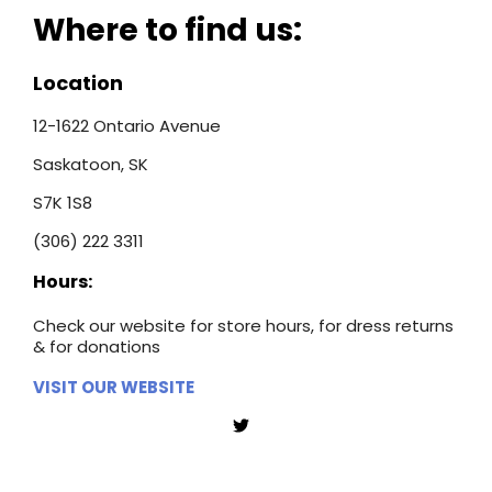
Where to find us:
Location
12-1622 Ontario Avenue
Saskatoon, SK
S7K 1S8
(306) 222 3311
Hours:
Check our website for store hours, for dress returns
& for donations
VISIT OUR WEBSITE