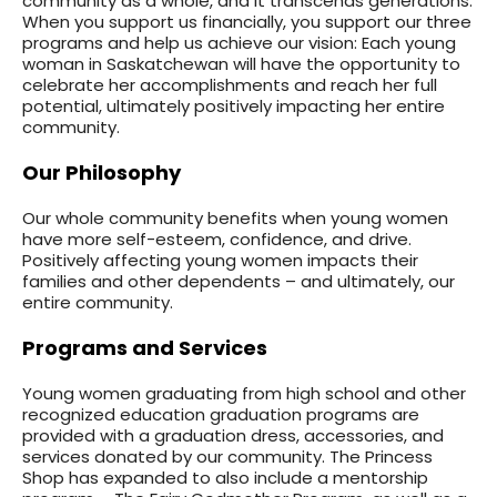
community as a whole, and it transcends generations.
When you support us financially, you support our three
programs and help us achieve our vision: Each young
woman in Saskatchewan will have the opportunity to
celebrate her accomplishments and reach her full
potential, ultimately positively impacting her entire
community.
Our Philosophy
Our whole community benefits when young women
have more self-esteem, confidence, and drive.
Positively affecting young women impacts their
families and other dependents – and ultimately, our
entire community.
Programs and Services
Young women graduating from high school and other
recognized education graduation programs are
provided with a graduation dress, accessories, and
services donated by our community. The Princess
Shop has expanded to also include a mentorship