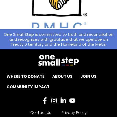
One Small Step is committed to truth and reconciliation
and recognizes with gratitude that we operate on
Treaty 6 territory and the Homeland of the Métis.
WHERE TO DONATE
ABOUT US
JOIN US
COMMUNITY IMPACT
Contact Us
Privacy Policy