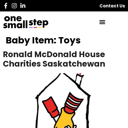
Contact Us
Baby Item:
Toys
Ronald McDonald House
Charities Saskatchewan