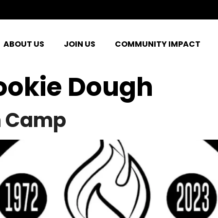
ABOUT US
JOIN US
COMMUNITY IMPACT
ookie Dough
h Camp