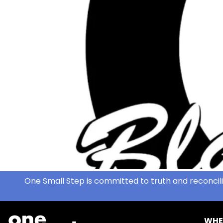
One Small Step is committed to truth and reconcili
WHE