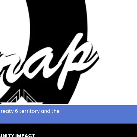
reaty 6 territory and the
NITY IMPACT