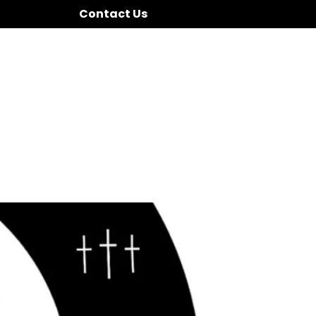
Contact Us