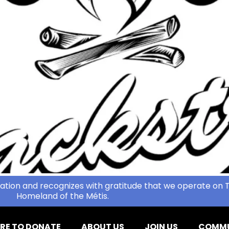
ation and recognizes with gratitude that we operate on T
Homeland of the Métis.
RE TO DONATE
ABOUT US
JOIN US
COMMU