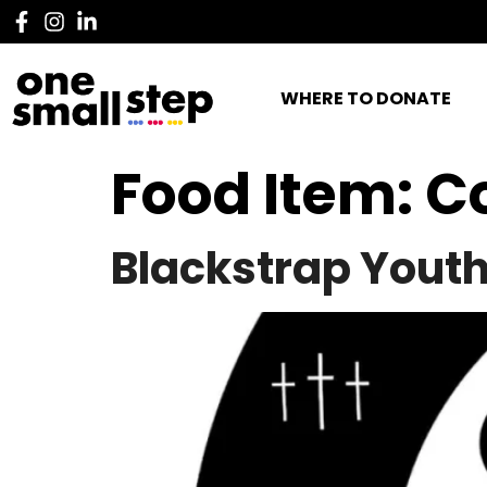
WHERE TO DONATE
Food Item:
C
Blackstrap Yout