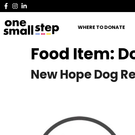
WHERE TO DONATE
Food Item:
D
New Hope Dog R