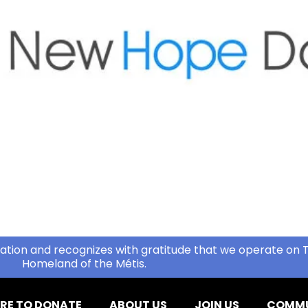
ation and recognizes with gratitude that we operate on T
Homeland of the Métis.
RE TO DONATE
ABOUT US
JOIN US
COMMU