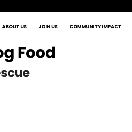
ABOUT US
JOIN US
COMMUNITY IMPACT
og Food
escue