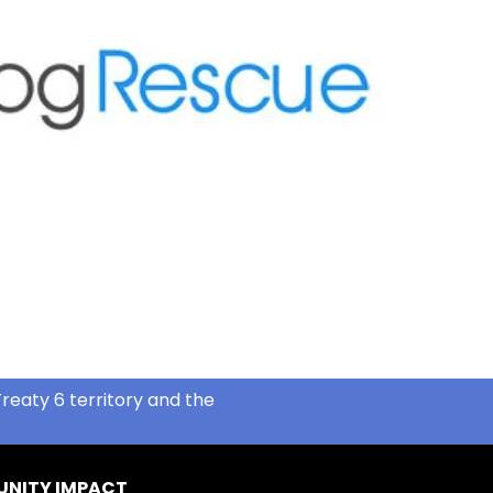
reaty 6 territory and the
NITY IMPACT