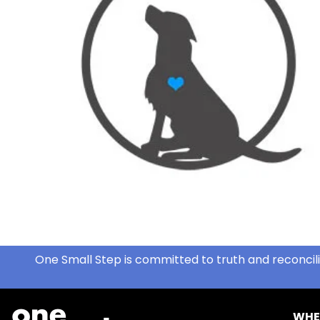
One Small Step is committed to truth and reconcili
WHE