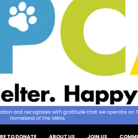
ation and recognizes with gratitude that we operate on T
Homeland of the Métis.
RE TO DONATE
ABOUT US
JOIN US
COMMU