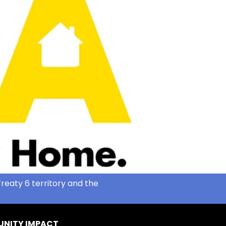
reaty 6 territory and the
NITY IMPACT