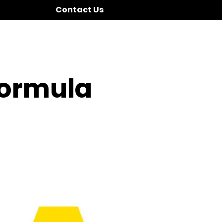
Contact Us
Formula