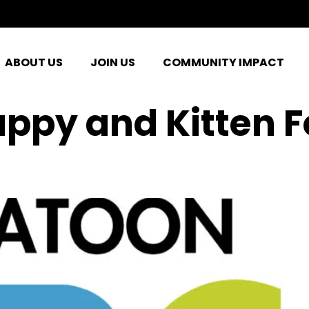
ABOUT US
JOIN US
COMMUNITY IMPACT
uppy and Kitten 