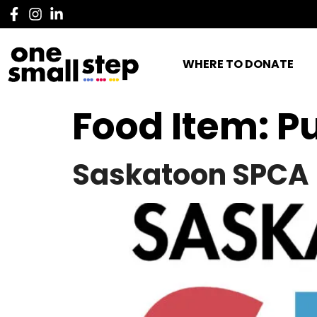
WHERE TO DONATE
Food Item:
P
Saskatoon SPCA