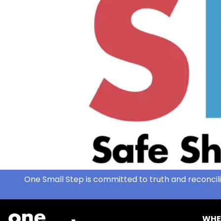
One Small Step is committed to truth and reconcili
WHE