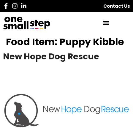
Contact Us
Food Item:
Puppy Kibble
New Hope Dog Rescue