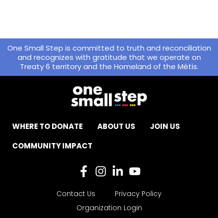
One Small Step is committed to truth and reconciliation
and recognizes with gratitude that we operate on
Treaty 6 territory and the Homeland of the Métis.
WHERE TO DONATE
ABOUT US
JOIN US
COMMUNITY IMPACT
Contact Us
Privacy Policy
Organization Login