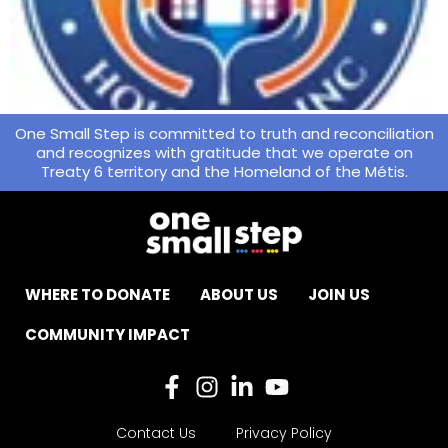
One Small Step is committed to truth and reconciliation
and recognizes with gratitude that we operate on
Treaty 6 territory and the Homeland of the Métis.
WHERE TO DONATE
ABOUT US
JOIN US
COMMUNITY IMPACT
Contact Us
Privacy Policy