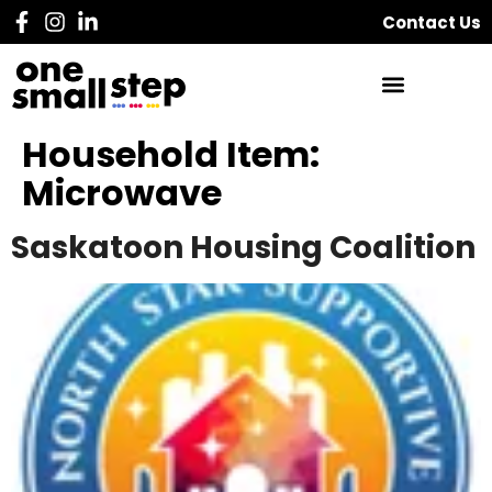
Contact Us
Household Item:
Microwave
Saskatoon Housing Coalition