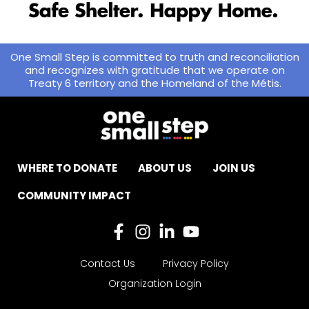
One Small Step is committed to truth and reconciliation
and recognizes with gratitude that we operate on
Treaty 6 territory and the Homeland of the Métis.
WHERE TO DONATE
ABOUT US
JOIN US
COMMUNITY IMPACT
Contact Us
Privacy Policy
Organization Login