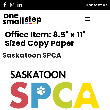
Contact Us
Office Item:
8.5" x 11"
Sized Copy Paper
Saskatoon SPCA