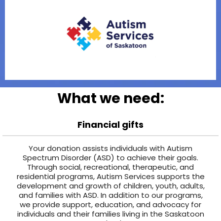
What we need:
Financial gifts
Your donation assists individuals with Autism
Spectrum Disorder (ASD) to achieve their goals.
Through social, recreational, therapeutic, and
residential programs, Autism Services supports the
development and growth of children, youth, adults,
and families with ASD. In addition to our programs,
we provide support, education, and advocacy for
individuals and their families living in the Saskatoon