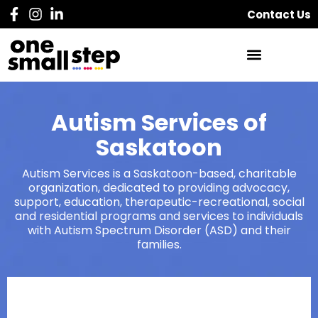
Contact Us
Autism Services of
Saskatoon
Autism Services is a Saskatoon-based, charitable
organization, dedicated to providing advocacy,
support, education, therapeutic-recreational, social
and residential programs and services to individuals
with Autism Spectrum Disorder (ASD) and their
families.