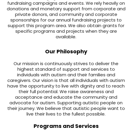
fundraising campaigns and events. We rely heavily on
donations and monetary support from corporate and
private donors, and community and corporate
sponsorships for our annual fundraising projects to
support this program area. We also obtain grants for
specific programs and projects when they are
available.
Our Philosophy
Our mission is continuously strives to deliver the
highest standard of support and services to
individuals with autism and their families and
caregivers. Our vision is that all individuals with autism
have the opportunity to live with dignity and to reach
their full potential. We raise awareness and
acceptance and educate the community and
advocate for autism. Supporting autistic people on
their journey. We believe that autistic people want to
live their lives to the fullest possible.
Programs and Services