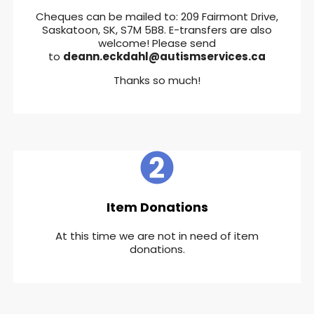
Cheques can be mailed to: 209 Fairmont Drive,
Saskatoon, SK, S7M 5B8. E-transfers are also
welcome! Please send
to
deann.eckdahl@autismservices.ca
Thanks so much!
Item Donations
At this time we are not in need of item
donations.