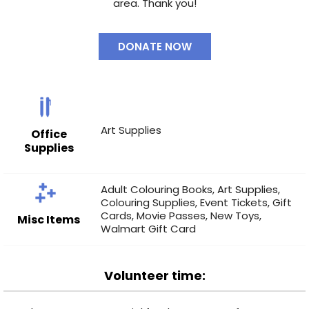
area. Thank you!
DONATE NOW
Art Supplies
Office
Supplies
Adult Colouring Books
,
Art Supplies
,
Colouring Supplies
,
Event Tickets
,
Gift
Cards
,
Movie Passes
,
New Toys
,
Misc Items
Walmart Gift Card
Volunteer time: