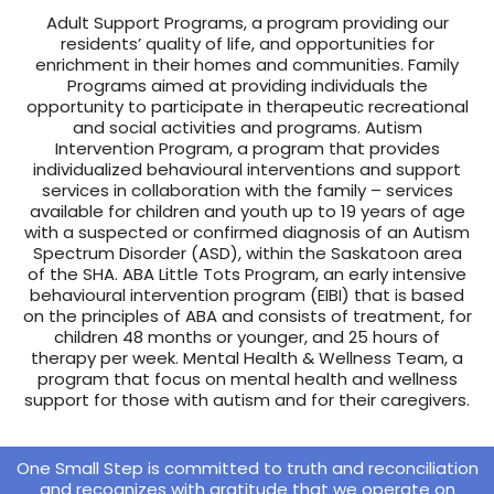
Adult Support Programs, a program providing our
residents’ quality of life, and opportunities for
enrichment in their homes and communities. Family
Programs aimed at providing individuals the
opportunity to participate in therapeutic recreational
and social activities and programs. Autism
Intervention Program, a program that provides
individualized behavioural interventions and support
services in collaboration with the family – services
available for children and youth up to 19 years of age
with a suspected or confirmed diagnosis of an Autism
Spectrum Disorder (ASD), within the Saskatoon area
of the SHA. ABA Little Tots Program, an early intensive
behavioural intervention program (EIBI) that is based
on the principles of ABA and consists of treatment, for
children 48 months or younger, and 25 hours of
therapy per week. Mental Health & Wellness Team, a
program that focus on mental health and wellness
support for those with autism and for their caregivers.
One Small Step is committed to truth and reconciliation
and recognizes with gratitude that we operate on