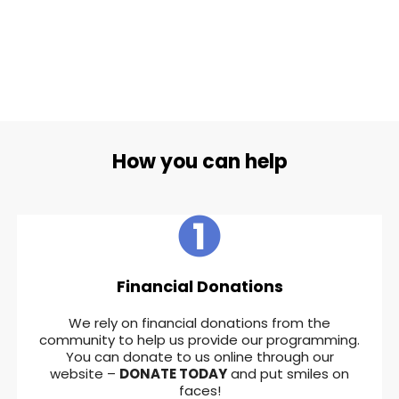
How you can help
Financial Donations
We rely on financial donations from the
community to help us provide our programming.
You can donate to us online through our
website –
DONATE TODAY
and put smiles on
faces!