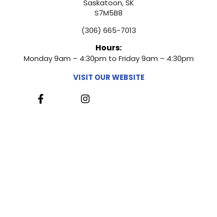
Saskatoon, SK
S7M5B8
(306) 665-7013
Hours:
Monday 9am – 4:30pm to Friday 9am – 4:30pm
VISIT OUR WEBSITE