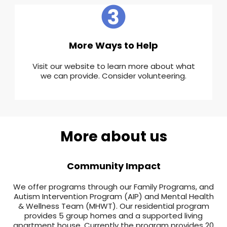
More Ways to Help
Visit our website to learn more about what
we can provide. Consider volunteering.
More about us
Community Impact
We offer programs through our Family Programs, and
Autism Intervention Program (AIP) and Mental Health
& Wellness Team (MHWT). Our residential program
provides 5 group homes and a supported living
apartment house. Currently the program provides 20