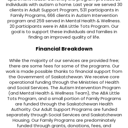
individuals with autism a home. Last year we served 30
clients in Adult Support Program, 531 participants in
Family Programs, 666 clients in Autism Intervention
program and 259 served in Mental Health & Wellness.
20 participants were in ABA Little Tots Program. Our
goal is to support these individuals and families in
finding an improved quality of life.
Financial Breakdown
While the majority of our services are provided free;
there are some fees for some of the programs. Our
work is made possible thanks to financial support from
the Government of Saskatchewan. We receive core
operational funding through the Ministries of Health
and Social Services. The Autism Intervention Program
(and Mental Health & Wellness Team), the ABA Little
Tots Program, and a small portion of Family Programs
are funded through the Saskatchewan Health
Authority. Our Adult Support Programs are funded
separately through Social Services and Saskatchewan
Housing. Our Family Programs are predominately
funded through grants, donations, fees, and