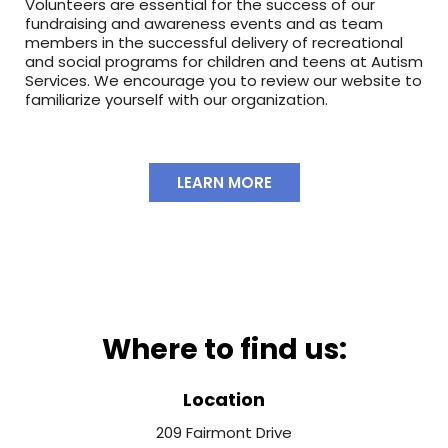
Volunteers are essential for the success of our
fundraising and awareness events and as team
members in the successful delivery of recreational
and social programs for children and teens at Autism
Services. We encourage you to review our website to
familiarize yourself with our organization.
LEARN MORE
Where to find us:
Location
209 Fairmont Drive