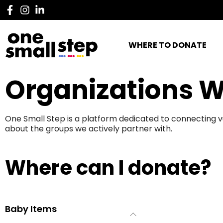
WHERE TO DONATE
Organizations W
One Small Step is a platform dedicated to connecting v
about the groups we actively partner with.
Where can I donate?
Baby Items