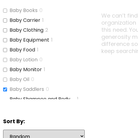
Baby Books
0
We can’t find
Baby Carrier
1
organization
this need. Yo
Baby Clothing
2
generosity m
Baby Equipment
1
difference s
Baby Food
1
keep searchi
Baby Lotion
0
Baby Monitor
1
Baby Oil
0
Baby Saddlers
0
Baby Shampoo and Body
1
Wash
Baby Soap
0
Sort By:
Baby Wash
0
Baby Wipes
2