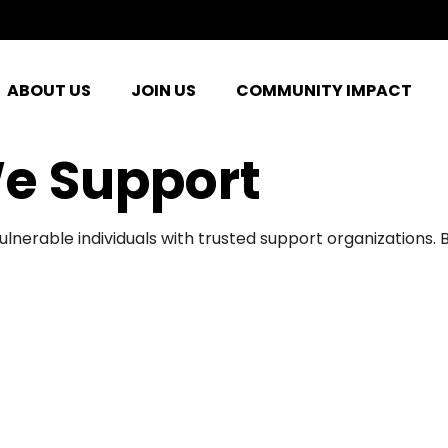
ABOUT US
JOIN US
COMMUNITY IMPACT
e Support
ulnerable individuals with trusted support organizations.