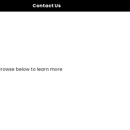
Contact Us
 Browse below to learn more