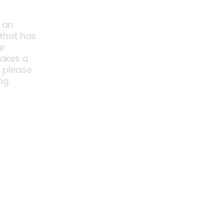
 an
 that has
ur
akes a
o please
ng.