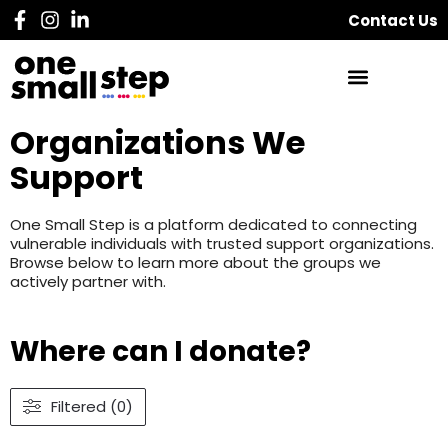
Contact Us
Organizations We
Support
One Small Step is a platform dedicated to connecting
vulnerable individuals with trusted support organizations.
Browse below to learn more about the groups we
actively partner with.
Where can I donate?
Filtered (0)