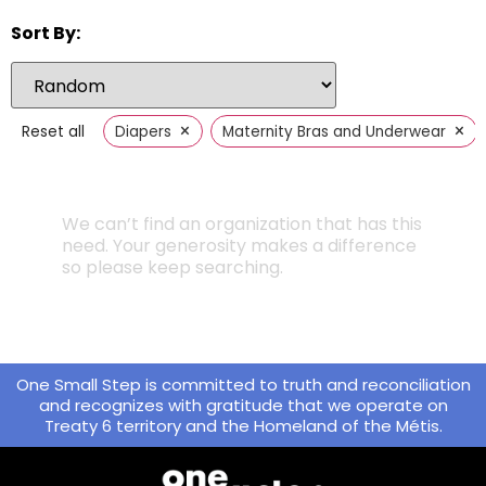
Sort By:
×
×
Reset all
Diapers
Maternity Bras and Underwear
We can’t find an organization that has this
need. Your generosity makes a difference
so please keep searching.
One Small Step is committed to truth and reconciliation
and recognizes with gratitude that we operate on
Treaty 6 territory and the Homeland of the Métis.