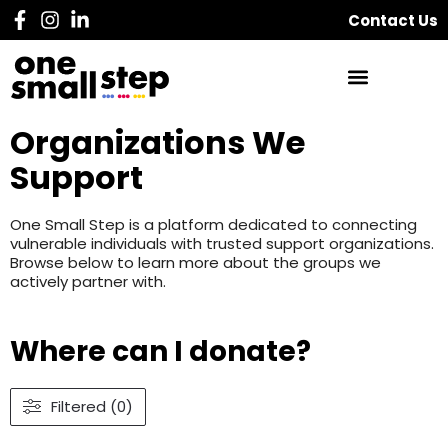
Contact Us
Organizations We
Support
One Small Step is a platform dedicated to connecting
vulnerable individuals with trusted support organizations.
Browse below to learn more about the groups we
actively partner with.
Where can I donate?
Filtered (0)