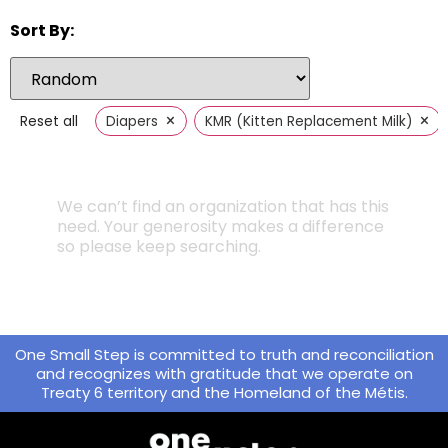
Sort By:
×
×
Reset all
Diapers
KMR (Kitten Replacement Milk)
We can’t find an organization that has this
need. Your generosity makes a difference
so please keep searching.
One Small Step is committed to truth and reconciliation
and recognizes with gratitude that we operate on
Treaty 6 territory and the Homeland of the Métis.