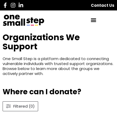
Contact Us
Organizations We
Support
One Small Step is a platform dedicated to connecting
vulnerable individuals with trusted support organizations.
Browse below to learn more about the groups we
actively partner with.
Where can I donate?
Filtered (0)