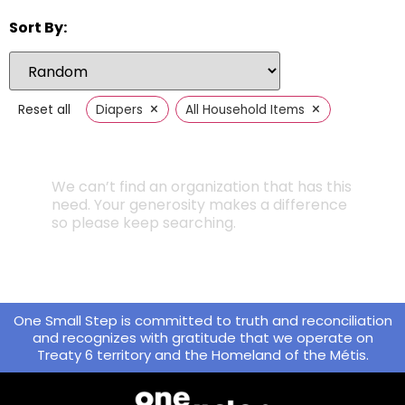
Sort By:
×
×
Reset all
Diapers
All Household Items
We can’t find an organization that has this
need. Your generosity makes a difference
so please keep searching.
One Small Step is committed to truth and reconciliation
and recognizes with gratitude that we operate on
Treaty 6 territory and the Homeland of the Métis.