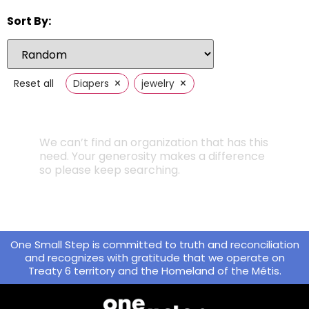
Sort By:
×
×
Reset all
Diapers
jewelry
We can’t find an organization that has this
need. Your generosity makes a difference
so please keep searching.
One Small Step is committed to truth and reconciliation
and recognizes with gratitude that we operate on
Treaty 6 territory and the Homeland of the Métis.