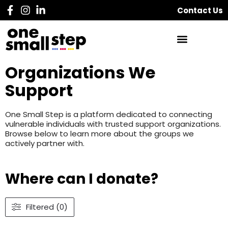
Contact Us
Organizations We
Support
One Small Step is a platform dedicated to connecting
vulnerable individuals with trusted support organizations.
Browse below to learn more about the groups we
actively partner with.
Where can I donate?
Filtered (0)