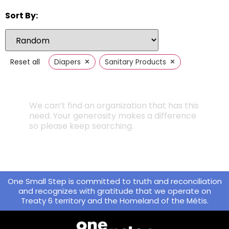
Sort By:
×
×
Reset all
Diapers
Sanitary Products
We can’t find an organization that has this
need. Your generosity makes a difference
so please keep searching.
One Small Step is committed to truth and reconciliation
and recognizes with gratitude that we operate on
Treaty 6 territory and the Homeland of the Métis.