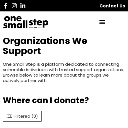
Contact Us
Organizations We
Support
One Small Step is a platform dedicated to connecting
vulnerable individuals with trusted support organizations.
Browse below to learn more about the groups we
actively partner with.
Where can I donate?
Filtered (0)