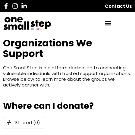
Contact Us
Organizations We
Support
One Small Step is a platform dedicated to connecting
vulnerable individuals with trusted support organizations.
Browse below to learn more about the groups we
actively partner with.
Where can I donate?
Filtered (0)