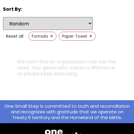
Sort By:
×
×
Reset all
Formula
Paper Towel
We can’t find an organization that has this
need. Your generosity makes a difference
so please keep searching.
One Small Step is committed to truth and reconciliation
and recognizes with gratitude that we operate on
Treaty 6 territory and the Homeland of the Métis.