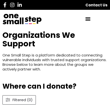
Contact Us
Organizations We
Support
One Small Step is a platform dedicated to connecting
vulnerable individuals with trusted support organizations.
Browse below to learn more about the groups we
actively partner with.
Where can I donate?
Filtered (0)