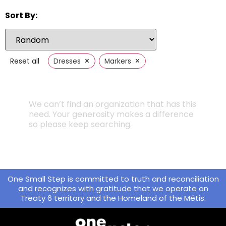
Sort By:
×
×
Reset all
Dresses
Markers
We can’t find an organization that has this
need. Your generosity makes a difference
so please keep searching.
One Small Step is committed to truth and reconciliation
and recognizes with gratitude that we operate on
Treaty 6 territory and the Homeland of the Métis.