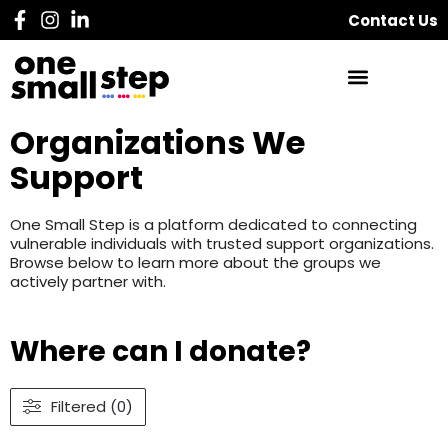
Contact Us
Organizations We
Support
One Small Step is a platform dedicated to connecting
vulnerable individuals with trusted support organizations.
Browse below to learn more about the groups we
actively partner with.
Where can I donate?
Filtered (0)