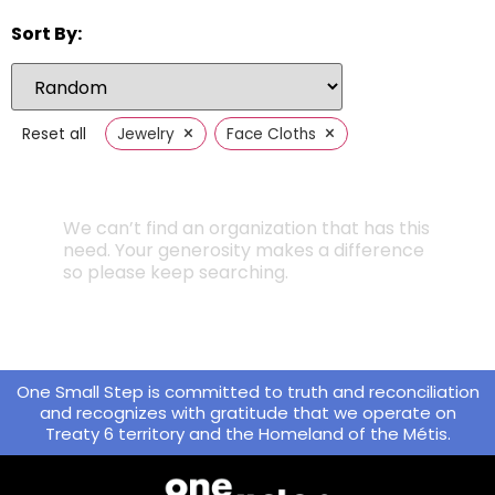
Sort By:
×
×
Reset all
Jewelry
Face Cloths
We can’t find an organization that has this
need. Your generosity makes a difference
so please keep searching.
One Small Step is committed to truth and reconciliation
and recognizes with gratitude that we operate on
Treaty 6 territory and the Homeland of the Métis.