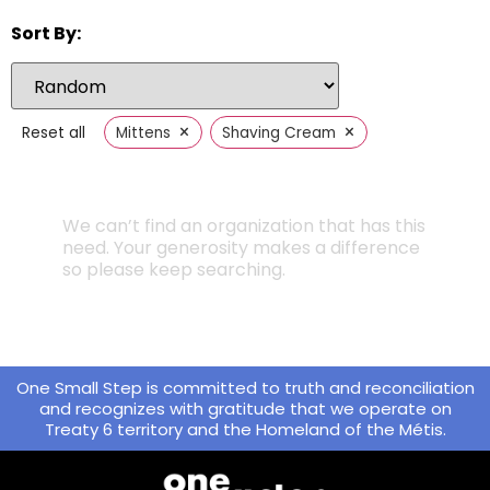
Sort By:
×
×
Reset all
Mittens
Shaving Cream
We can’t find an organization that has this
need. Your generosity makes a difference
so please keep searching.
One Small Step is committed to truth and reconciliation
and recognizes with gratitude that we operate on
Treaty 6 territory and the Homeland of the Métis.