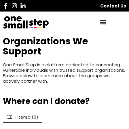
Contact Us
Organizations We
Support
One Small Step is a platform dedicated to connecting
vulnerable individuals with trusted support organizations.
Browse below to learn more about the groups we
actively partner with.
Where can I donate?
Filtered (0)