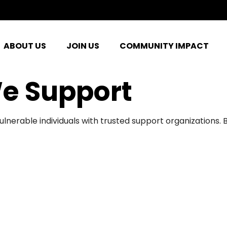
ABOUT US
JOIN US
COMMUNITY IMPACT
e Support
ulnerable individuals with trusted support organizations.