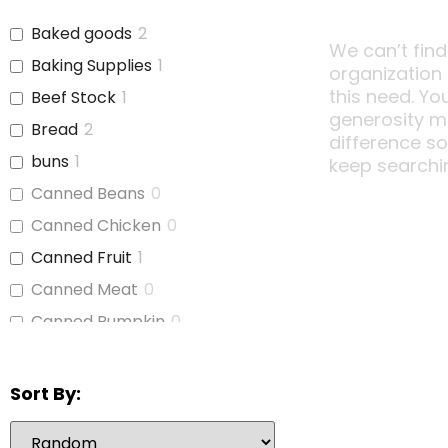
Baked goods
2
We can’t find
Baking Supplies
1
organization
this need. Yo
Beef Stock
1
generosity m
Bread
2
difference s
buns
1
keep searchi
Canned Beans
0
Canned Chicken
0
Canned Fruit
1
Canned Meat
0
Canned Pumpkin
0
Canned Soup
1
Canned Tomato Products
1
Sort By:
(diced or crushed)
Canned Vegetables
2