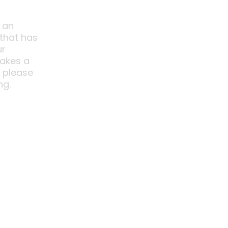
 an
 that has
ur
akes a
o please
ng.