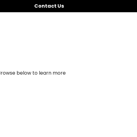
Contact Us
 Browse below to learn more