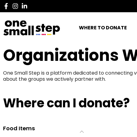
WHERE TO DONATE
Organizations W
One Small Step is a platform dedicated to connecting v
about the groups we actively partner with.
Where can I donate?
Food Items