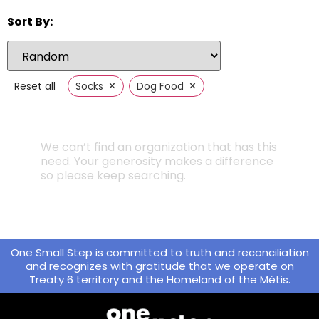
Sort By:
×
×
Reset all
Socks
Dog Food
We can’t find an organization that has this
need. Your generosity makes a difference
so please keep searching.
One Small Step is committed to truth and reconciliation
and recognizes with gratitude that we operate on
Treaty 6 territory and the Homeland of the Métis.