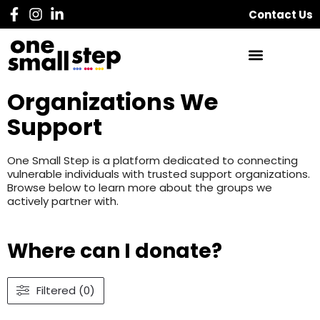
Contact Us
Organizations We
Support
One Small Step is a platform dedicated to connecting
vulnerable individuals with trusted support organizations.
Browse below to learn more about the groups we
actively partner with.
Where can I donate?
Filtered (0)