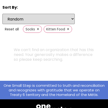
Sort By:
×
×
Reset all
Socks
Kitten Food
We can’t find an organization that has this
need. Your generosity makes a difference
so please keep searching.
One Small Step is committed to truth and reconciliation
and recognizes with gratitude that we operate on
Treaty 6 territory and the Homeland of the Métis.