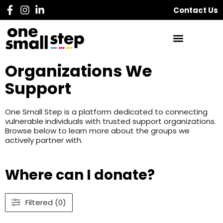
Contact Us
Organizations We
Support
One Small Step is a platform dedicated to connecting
vulnerable individuals with trusted support organizations.
Browse below to learn more about the groups we
actively partner with.
Where can I donate?
Filtered (0)