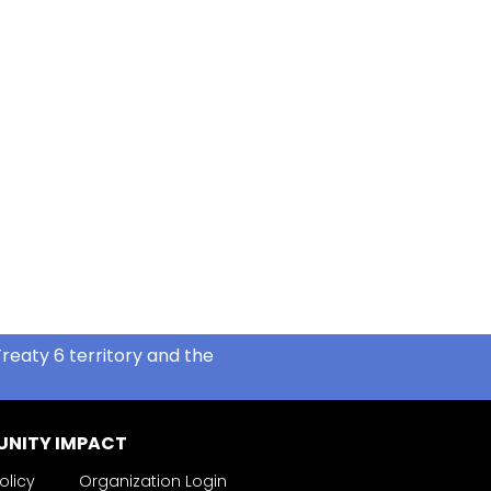
reaty 6 territory and the
NITY IMPACT
olicy
Organization Login