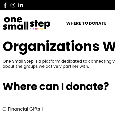
WHERE TO DONATE
Organizations W
One Small Step is a platform dedicated to connecting v
about the groups we actively partner with.
Where can I donate?
Financial Gifts
1