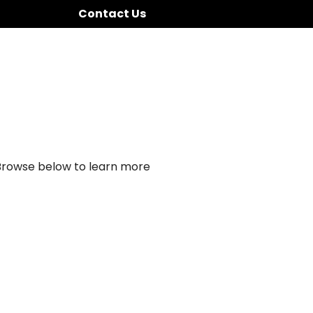
Contact Us
 Browse below to learn more