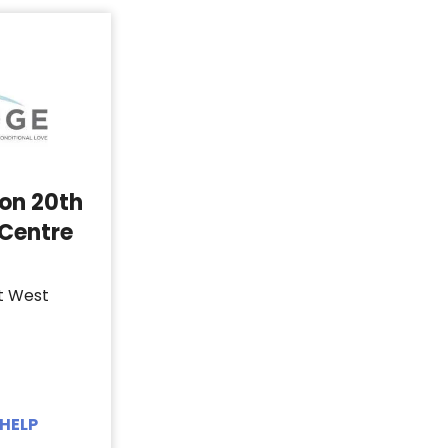
 on 20th
 Centre
t West
HELP