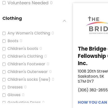
Volunteers Needed
0
Clothing
Any Women's Clothing
0
Boots
0
The Bridge
Children's boots
0
Fellowship
Children's Clothing
0
Inc.
Children's Footwear
0
1008 20th Stree
Children's Outerwear
0
Saskatoon, SK
Children's socks (new)
0
S7M 0Y7
Dresses
0
(306) 382-2855
Gloves
0
HOW YOU CAN 
Graduation Dress
0