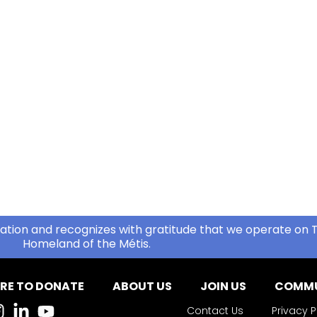
ation and recognizes with gratitude that we operate on T
Homeland of the Métis.
RE TO DONATE
ABOUT US
JOIN US
COMMU
Contact Us
Privacy P