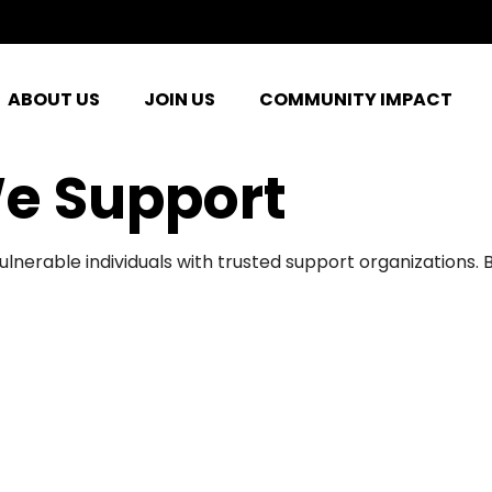
ABOUT US
JOIN US
COMMUNITY IMPACT
e Support
ulnerable individuals with trusted support organizations.