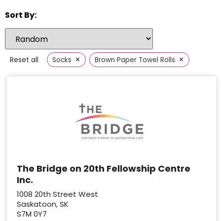
Sort By:
×
×
Reset all
Socks
Brown Paper Towel Rolls
The Bridge on 20th Fellowship Centre
Inc.
1008 20th Street West
Saskatoon, SK
S7M 0Y7