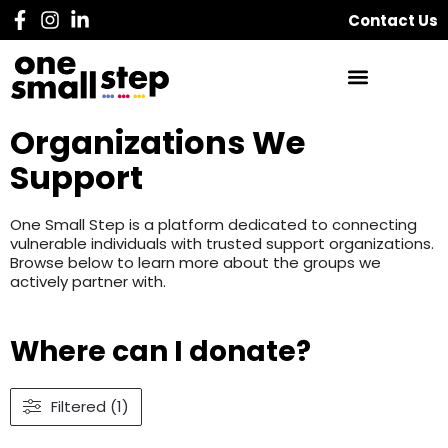
Contact Us
Organizations We
Support
One Small Step is a platform dedicated to connecting
vulnerable individuals with trusted support organizations.
Browse below to learn more about the groups we
actively partner with.
Where can I donate?
Filtered (1)