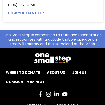
(306) 382-2855
HOW YOU CAN HELP
One Small Step is committed to truth and reconciliation
and recognizes with gratitude that we operate on
Treaty 6 territory and the Homeland of the Métis.
WHERE TO DONATE
ABOUT US
JOIN US
COMMUNITY IMPACT
Contact Us
Privacy Policy