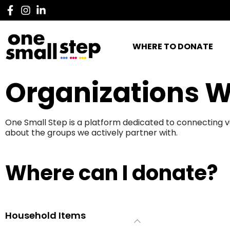
WHERE TO DONATE
Organizations W
One Small Step is a platform dedicated to connecting v
about the groups we actively partner with.
Where can I donate?
Household Items