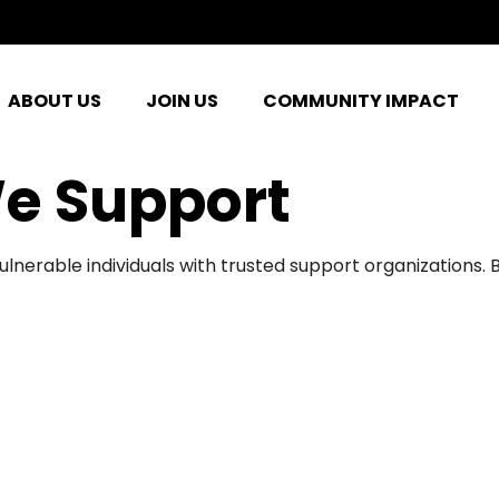
ABOUT US
JOIN US
COMMUNITY IMPACT
e Support
ulnerable individuals with trusted support organizations.