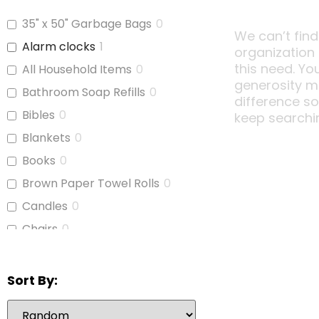
35" x 50" Garbage Bags
0
We can’t find
Alarm clocks
1
organization
this need. Yo
All Household Items
0
generosity m
Bathroom Soap Refills
0
difference s
Bibles
0
keep searchi
Blankets
0
Books
0
Brown Paper Towel Rolls
0
Candles
0
Chairs
0
Children's Books
0
Cleaning Supplies
0
Sort By:
Coffee Cups
0