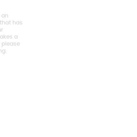
 an
 that has
ur
akes a
o please
ng.