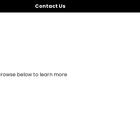
Contact Us
 Browse below to learn more