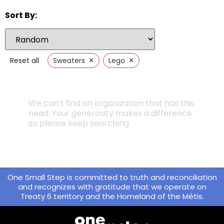
Sort By:
×
×
Reset all
Sweaters
Lego
We can’t find an organization that has this
need. Your generosity makes a difference
so please keep searching.
One Small Step is committed to truth and reconciliation
and recognizes with gratitude that we operate on
Treaty 6 territory and the Homeland of the Métis.