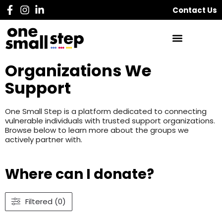
Contact Us
Organizations We
Support
One Small Step is a platform dedicated to connecting
vulnerable individuals with trusted support organizations.
Browse below to learn more about the groups we
actively partner with.
Where can I donate?
Filtered (0)