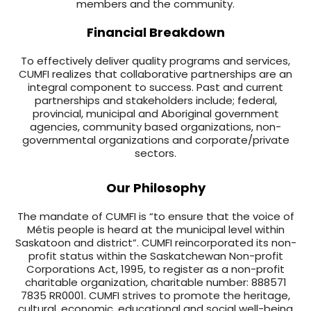
members and the community.
Financial Breakdown
To effectively deliver quality programs and services,
CUMFI realizes that collaborative partnerships are an
integral component to success. Past and current
partnerships and stakeholders include; federal,
provincial, municipal and Aboriginal government
agencies, community based organizations, non-
governmental organizations and corporate/private
sectors.
Our Philosophy
The mandate of CUMFI is “to ensure that the voice of
Métis people is heard at the municipal level within
Saskatoon and district”. CUMFI reincorporated its non-
profit status within the Saskatchewan Non-profit
Corporations Act, 1995, to register as a non-profit
charitable organization, charitable number: 888571
7835 RR0001. CUMFI strives to promote the heritage,
cultural, economic, educational and social well-being