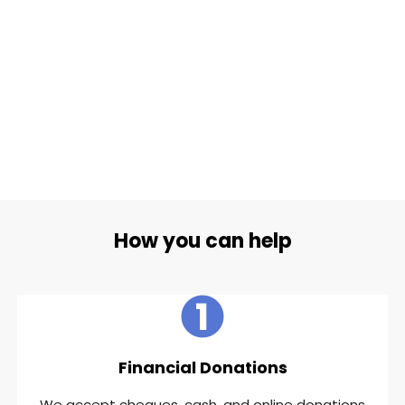
How you can help
Financial Donations
We accept cheques, cash, and online donations