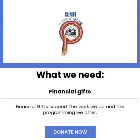
What we need:
Financial gifts
Financial Gifts support the work we do and the
programming we offer.
DONATE NOW