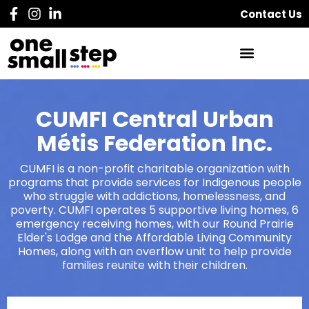
Contact Us
CUMFI Central Urban
Métis Federation Inc.
CUMFI is a non-profit charitable organization with
programs that provide services for Indigenous people
who struggle with addictions, homelessness, and
poverty. CUMFI operates 5 supportive living homes, 6
emergency receiving homes, with our Round Prairie
Elder's Lodge and the Affordable Living Community
Homes, along with an overflow unit to help provide
families reunite with their children.