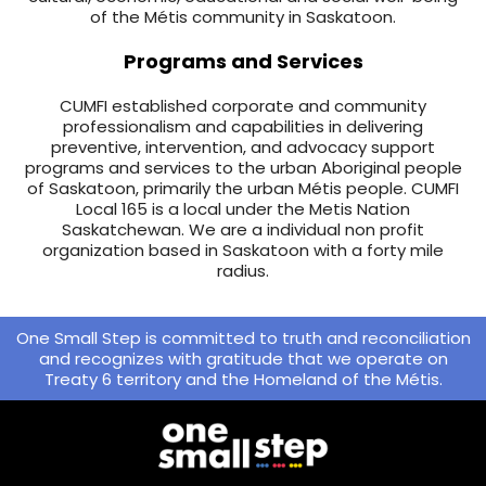
of the Métis community in Saskatoon.
Programs and Services
CUMFI established corporate and community
professionalism and capabilities in delivering
preventive, intervention, and advocacy support
programs and services to the urban Aboriginal people
of Saskatoon, primarily the urban Métis people. CUMFI
Local 165 is a local under the Metis Nation
Saskatchewan. We are a individual non profit
organization based in Saskatoon with a forty mile
radius.
One Small Step is committed to truth and reconciliation
and recognizes with gratitude that we operate on
Treaty 6 territory and the Homeland of the Métis.