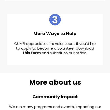
More Ways to Help
CUMFI appreciates its volunteers. If you’d like
to apply to become a volunteer download
this form
and submit to our office.
More about us
Community Impact
We run many programs and events, impacting our