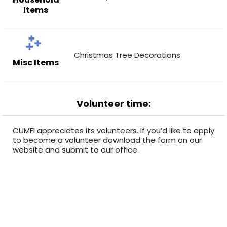
Items
Christmas Tree Decorations
Misc Items
Volunteer time:
CUMFI appreciates its volunteers. If you’d like to apply
to become a volunteer download the form on our
website and submit to our office.