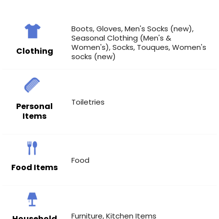
Boots
,
Gloves
,
Men's Socks (new)
,
Seasonal Clothing (Men's &
Women's)
,
Socks
,
Touques
,
Women's
Clothing
socks (new)
Toiletries
Personal
Items
Food
Food Items
Furniture
,
Kitchen Items
Household