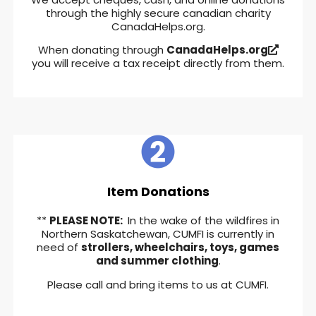
through the highly secure canadian charity
CanadaHelps.org.
When donating through
CanadaHelps.org
you will receive a tax receipt directly from them.
Item Donations
**
PLEASE NOTE:
In the wake of the wildfires in
Northern Saskatchewan, CUMFI is currently in
need of
strollers, wheelchairs, toys, games
and summer clothing
.
Please call and bring items to us at CUMFI.