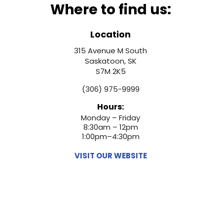
Where to find us:
Location
315 Avenue M South
Saskatoon, SK
S7M 2K5
(306) 975-9999
Hours:
Monday – Friday
8:30am – 12pm
1:00pm–4:30pm
VISIT OUR WEBSITE