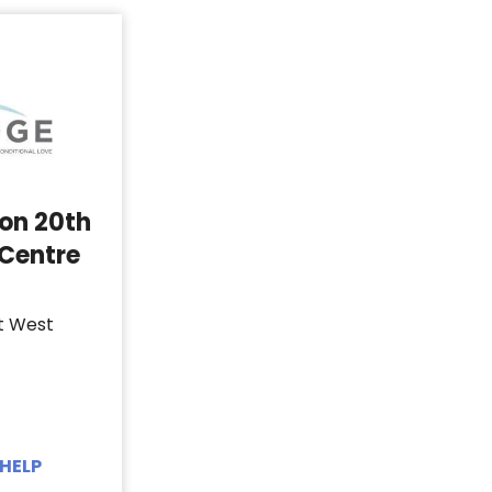
 on 20th
 Centre
t West
HELP