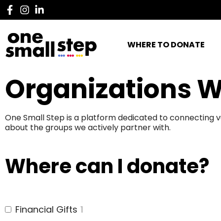
WHERE TO DONATE
Organizations W
One Small Step is a platform dedicated to connecting v
about the groups we actively partner with.
Where can I donate?
Financial Gifts
1