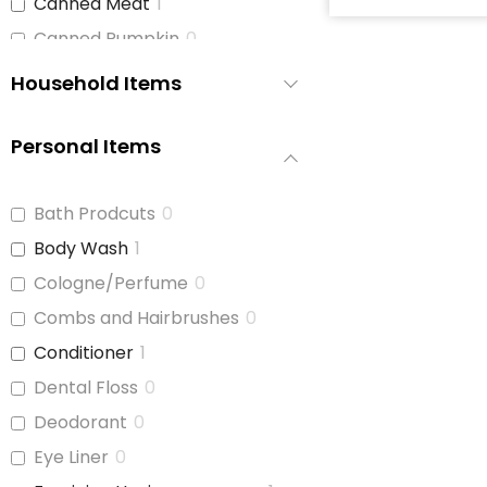
Canned Meat
1
Canned Pumpkin
0
Canned Soup
2
Household Items
Canned Tomato Products
1
(diced or crushed)
Personal Items
Canned Vegetables
3
Cat Food
0
Bath Prodcuts
0
Cereal
2
Body Wash
1
Cheese
1
Cologne/Perfume
0
Chicken
1
Combs and Hairbrushes
0
Chicken Stock
1
Conditioner
1
Cinnamon Buns
0
Dental Floss
0
Coffee
2
Deodorant
0
Coffee Whitener
1
Eye Liner
0
Cookie Dough
0