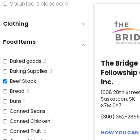
Volunteers Needed
0
Clothing
Food Items
Baked goods
2
The Bridge
Baking Supplies
3
Fellowship
Inc.
Beef Stock
1
Bread
3
1008 20th Stree
Saskatoon, SK
buns
1
S7M 0Y7
Canned Beans
1
(306) 382-2855
Canned Chicken
1
Canned Fruit
2
HOW YOU CAN 