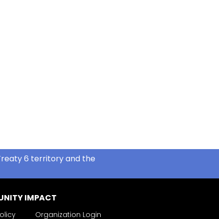
reaty 6 territory and the
NITY IMPACT
olicy
Organization Login