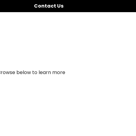
Contact Us
 Browse below to learn more