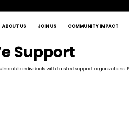
ABOUT US
JOIN US
COMMUNITY IMPACT
e Support
ulnerable individuals with trusted support organizations.