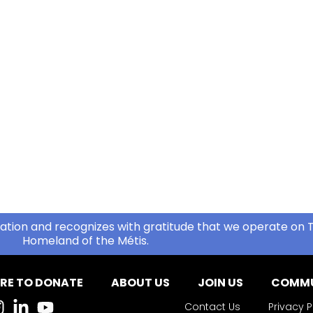
ation and recognizes with gratitude that we operate on T
Homeland of the Métis.
RE TO DONATE
ABOUT US
JOIN US
COMMU
Contact Us
Privacy P