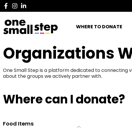
WHERE TO DONATE
Organizations W
One Small Step is a platform dedicated to connecting v
about the groups we actively partner with.
Where can I donate?
Food Items