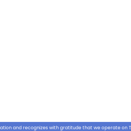
ation and recognizes with gratitude that we operate on T