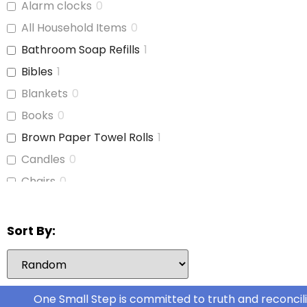
Alarm clocks
0
Cat Food
0
All Household Items
0
Cereal
0
Bathroom Soap Refills
1
Cheese
0
Bibles
1
Chicken
0
Blankets
0
Chicken Stock
0
Books
0
Cinnamon Buns
0
Brown Paper Towel Rolls
1
Coffee
0
Candles
0
Coffee Whitener
0
Chairs
0
Cookie Dough
0
Children's Books
0
Deli Meat
0
Cleaning Supplies
0
Sort By:
Dog Food
1
Coffee Cups
0
Dog Kibble
0
Curtains
0
Food
0
Dish Soap
0
One Small Step is committed to truth and reconcili
Fresh Fruit
0