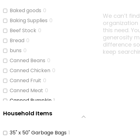
Baked goods
0
We can’t find
Baking Supplies
0
organization
this need. Yo
Beef Stock
0
generosity m
Bread
0
difference s
buns
0
keep searchi
Canned Beans
0
Canned Chicken
0
Canned Fruit
0
Canned Meat
0
Canned Pumpkin
1
Canned Soup
0
Household Items
Canned Tomato Products
0
(diced or crushed)
35" x 50" Garbage Bags
1
Canned Vegetables
0