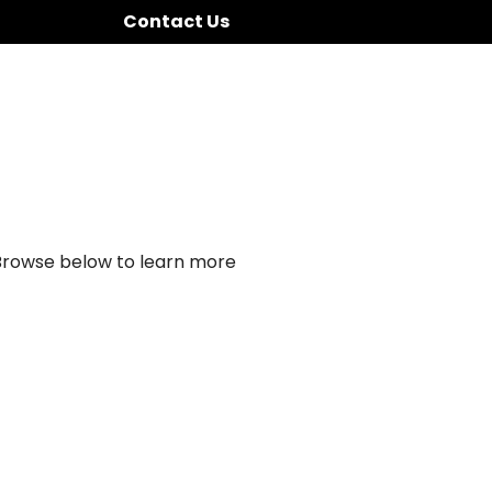
Contact Us
 Browse below to learn more