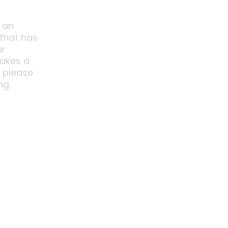
 an
 that has
ur
akes a
o please
ng.