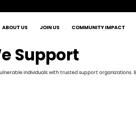
ABOUT US
JOIN US
COMMUNITY IMPACT
e Support
ulnerable individuals with trusted support organizations.