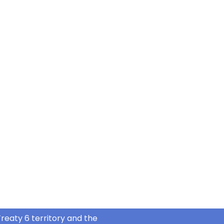
reaty 6 territory and the