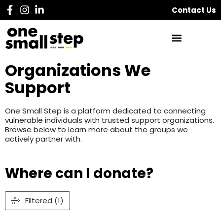
Contact Us
Organizations We
Support
One Small Step is a platform dedicated to connecting
vulnerable individuals with trusted support organizations.
Browse below to learn more about the groups we
actively partner with.
Where can I donate?
Filtered (1)