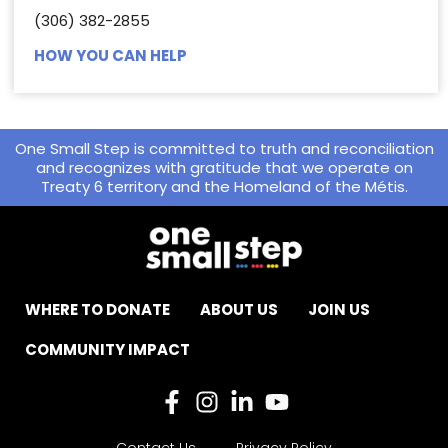
(306) 382-2855
HOW YOU CAN HELP
One Small Step is committed to truth and reconciliation
and recognizes with gratitude that we operate on
Treaty 6 territory and the Homeland of the Métis.
WHERE TO DONATE
ABOUT US
JOIN US
COMMUNITY IMPACT
Contact Us
Privacy Policy