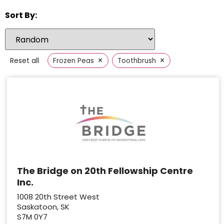
Sort By:
×
×
Reset all
Frozen Peas
Toothbrush
The Bridge on 20th Fellowship Centre
Inc.
1008 20th Street West
Saskatoon, SK
S7M 0Y7